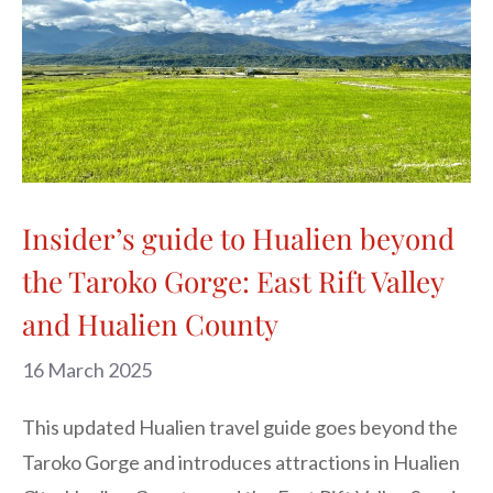
Insider’s guide to Hualien beyond
the Taroko Gorge: East Rift Valley
and Hualien County
16 March 2025
This updated Hualien travel guide goes beyond the
Taroko Gorge and introduces attractions in Hualien