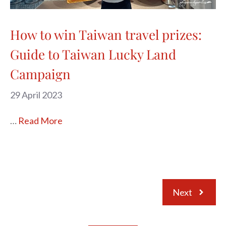
How to win Taiwan travel prizes:
Guide to Taiwan Lucky Land
Campaign
29 April 2023
…
Read More
Next