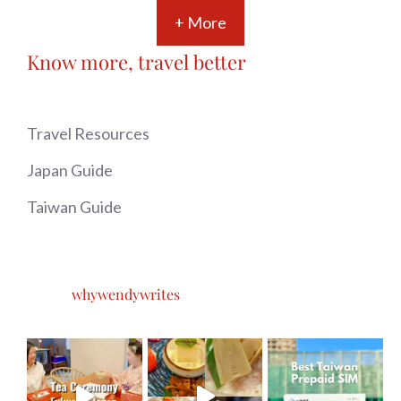
+ More
Know more, travel better
Travel Resources
Japan Guide
Taiwan Guide
whywendywrites