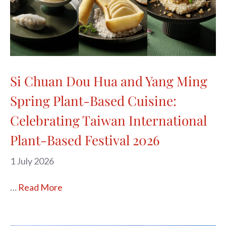
Si Chuan Dou Hua and Yang Ming
Spring Plant-Based Cuisine:
Celebrating Taiwan International
Plant-Based Festival 2026
1 July 2026
…
Read More