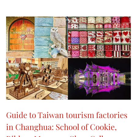
Guide to Taiwan tourism factories
in Changhua: School of Cookie,