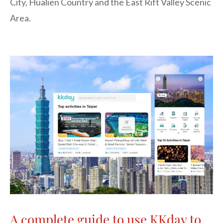
City, Hualien Country and the East Rift Valley Scenic
Area.
A complete guide to use KKday to