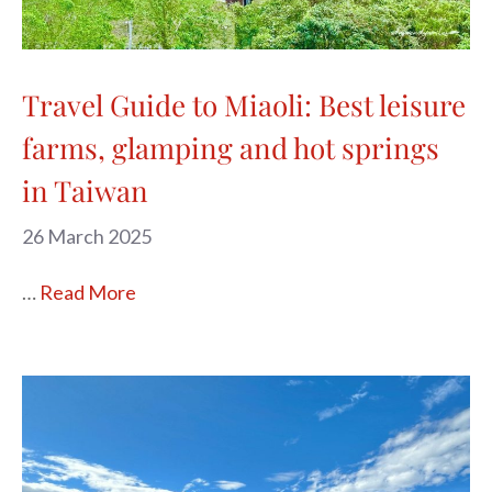
Travel Guide to Miaoli: Best leisure
farms, glamping and hot springs
in Taiwan
26 March 2025
…
Read More