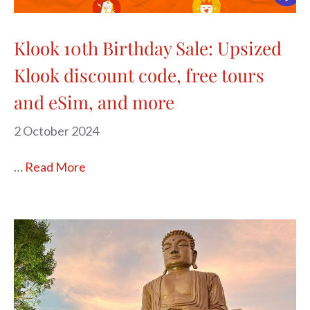
Klook 10th Birthday Sale: Upsized
Klook discount code, free tours
and eSim, and more
2 October 2024
…
Read More