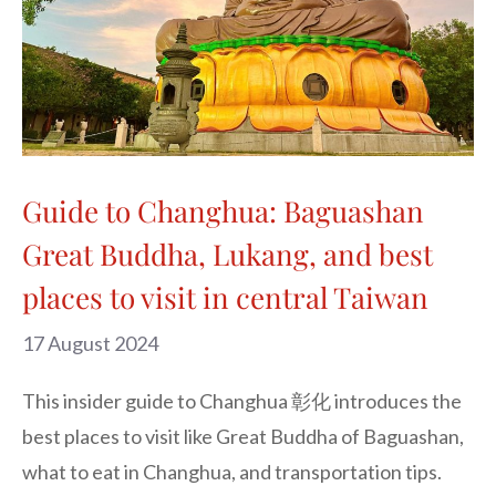
Guide to Changhua: Baguashan
Great Buddha, Lukang, and best
places to visit in central Taiwan
17 August 2024
This insider guide to Changhua 彰化 introduces the
best places to visit like Great Buddha of Baguashan,
what to eat in Changhua, and transportation tips.