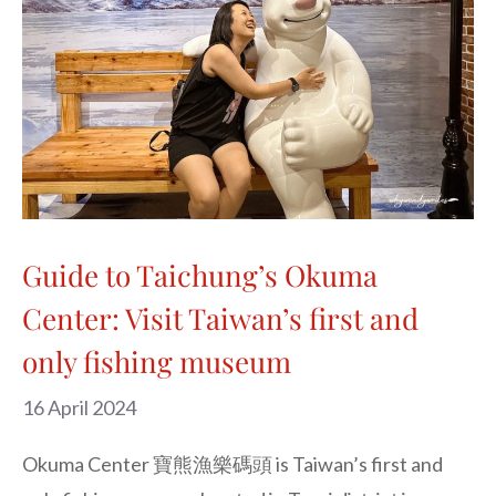
Guide to Taichung’s Okuma
Center: Visit Taiwan’s first and
only fishing museum
16 April 2024
Okuma Center 寶熊漁樂碼頭 is Taiwan’s first and