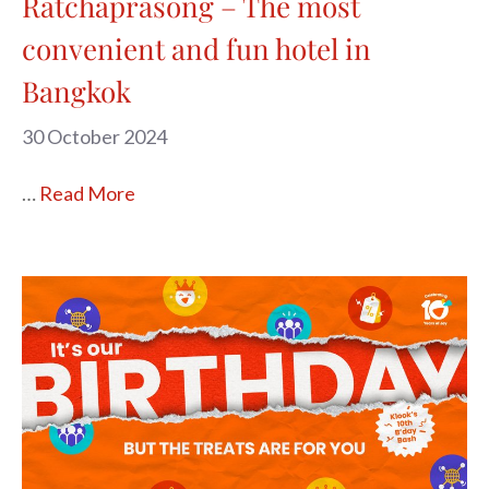
Ratchaprasong – The most
convenient and fun hotel in
Bangkok
30 October 2024
…
Read More