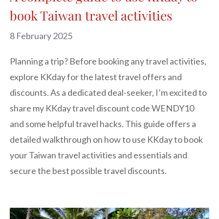
book Taiwan travel activities
8 February 2025
Planning a trip? Before booking any travel activities,
explore KKday for the latest travel offers and
discounts. As a dedicated deal-seeker, I’m excited to
share my KKday travel discount code WENDY10
and some helpful travel hacks. This guide offers a
detailed walkthrough on how to use KKday to book
your Taiwan travel activities and essentials and
secure the best possible travel discounts.