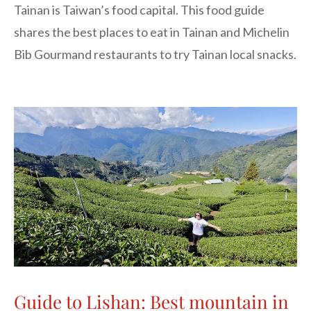
Tainan is Taiwan’s food capital. This food guide
shares the best places to eat in Tainan and Michelin
Bib Gourmand restaurants to try Tainan local snacks.
Guide to Lishan: Best mountain in