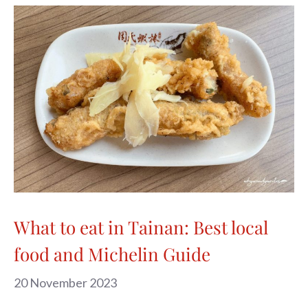
What to eat in Tainan: Best local
food and Michelin Guide
20 November 2023