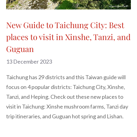
New Guide to Taichung City: Best
places to visit in Xinshe, Tanzi, and
Guguan
13 December 2023
Taichung has 29 districts and this Taiwan guide will
focus on 4 popular districts: Taichung City, Xinshe,
Tanzi, and Heping. Check out these new places to
visit in Taichung: Xinshe mushroom farms, Tanzi day
trip itineraries, and Guguan hot spring and Lishan.