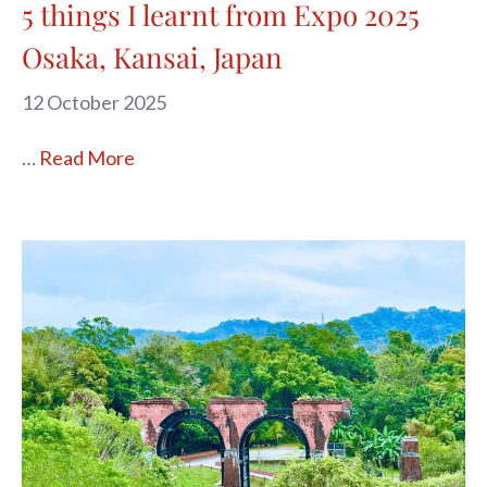
5 things I learnt from Expo 2025
Osaka, Kansai, Japan
12 October 2025
…
Read More