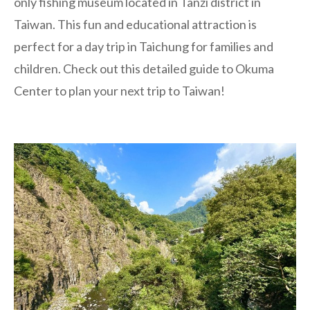
only fishing museum located in Tanzi district in
Taiwan. This fun and educational attraction is
perfect for a day trip in Taichung for families and
children. Check out this detailed guide to Okuma
Center to plan your next trip to Taiwan!