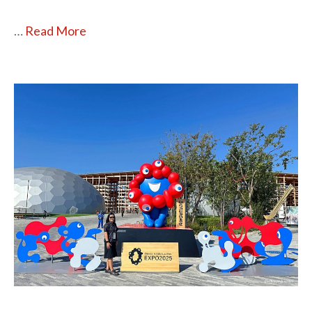
…
Read More