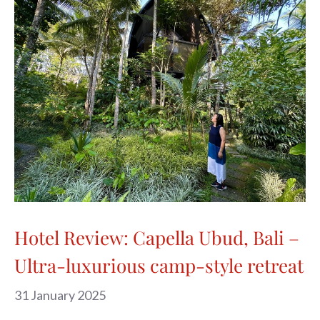
Hotel Review: Capella Ubud, Bali –
Ultra-luxurious camp-style retreat
31 January 2025