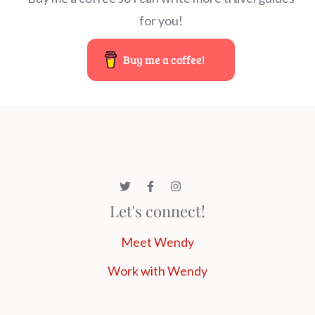
for you!
Buy me a coffee!
Let's connect!
Meet Wendy
Work with Wendy