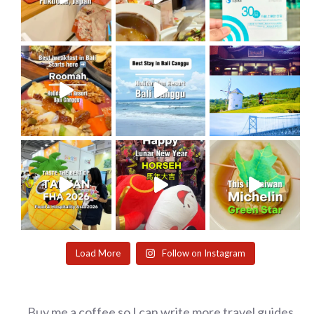
Load More
Follow on Instagram
Buy me a coffee so I can write more travel guides