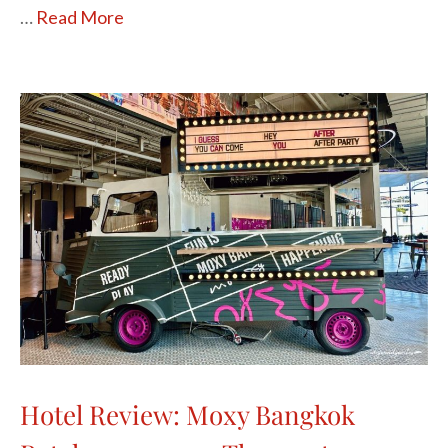
…
Read More
Hotel Review: Moxy Bangkok