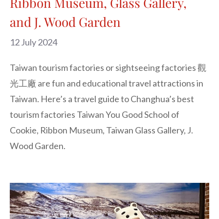
Ribbon Museum, Glass Gallery,
and J. Wood Garden
12 July 2024
Taiwan tourism factories or sightseeing factories 觀
光工廠 are fun and educational travel attractions in
Taiwan. Here’s a travel guide to Changhua’s best
tourism factories Taiwan You Good School of
Cookie, Ribbon Museum, Taiwan Glass Gallery, J.
Wood Garden.