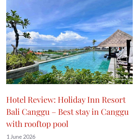
Hotel Review: Holiday Inn Resort
Bali Canggu – Best stay in Canggu
with rooftop pool
1 June 2026