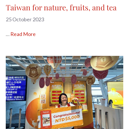
Taiwan for nature, fruits, and tea
25 October 2023
…
Read More