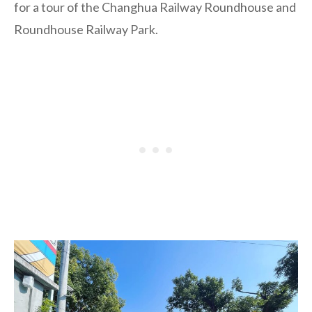
for a tour of the Changhua Railway Roundhouse and
Roundhouse Railway Park.