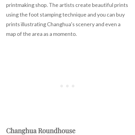
printmaking shop. The artists create beautiful prints
using the foot stamping technique and you can buy
prints illustrating Changhua’s scenery and even a
map of the area as a momento.
Changhua Roundhouse