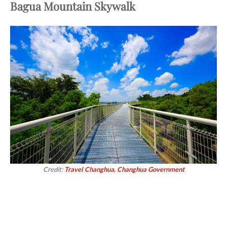
Bagua Mountain Skywalk
Credit:
Travel Changhua, Changhua Government