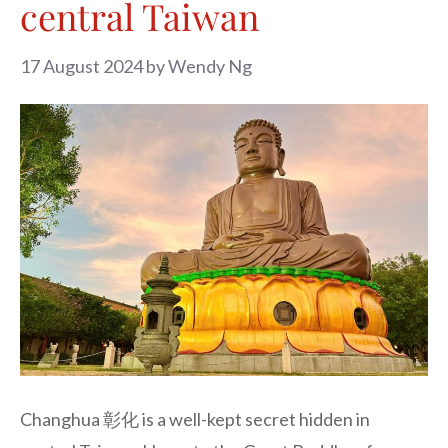
central Taiwan
17 August 2024
by
Wendy Ng
Changhua 彰化 is a well-kept secret hidden in