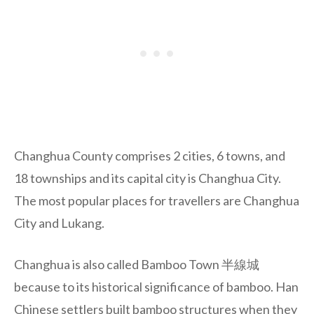
Changhua County comprises 2 cities, 6 towns, and
18 townships and its capital city is Changhua City.
The most popular places for travellers are Changhua
City and Lukang.
Changhua is also called Bamboo Town 半線城
because to its historical significance of bamboo. Han
Chinese settlers built bamboo structures when they