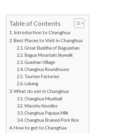
Table of Contents
Introduction to Changhua
Best Places to Visit in Changhua
Great Buddha of Baguashan
Bagua Mountain Skywalk
Guashan Village
Changhua Roundhouse
Tourism Factories
Lukang
What do eat in Changhua
Changhua Meatball
Maoshu Noodles
Changhua Papaya Milk
Changhua Braised Pork Rice
How to get to Changhua