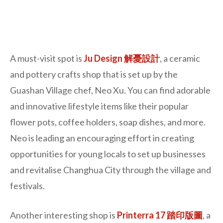
A must-visit spot is
Ju Design 解憂設計
, a ceramic
and pottery crafts shop that is set up by the
Guashan Village chef, Neo Xu. You can find adorable
and innovative lifestyle items like their popular
flower pots, coffee holders, soap dishes, and more.
Neo is leading an encouraging effort in creating
opportunities for young locals to set up businesses
and revitalise Changhua City through the village and
festivals.
Another interesting shop is
Printerra 17 踏印版圖
, a