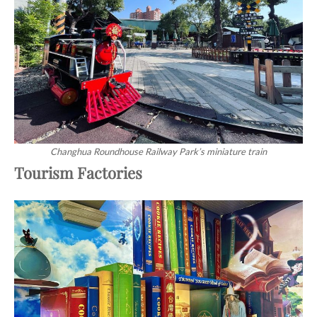
Changhua Roundhouse Railway Park’s miniature train
Tourism Factories