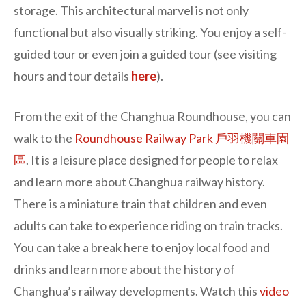
storage. This architectural marvel is not only
functional but also visually striking. You enjoy a self-
guided tour or even join a guided tour (see visiting
hours and tour details
here
).
From the exit of the Changhua Roundhouse, you can
walk to the
Roundhouse Railway Park 戶羽機關車園
區
. It is a leisure place designed for people to relax
and learn more about Changhua railway history.
There is a miniature train that children and even
adults can take to experience riding on train tracks.
You can take a break here to enjoy local food and
drinks and learn more about the history of
Changhua’s railway developments. Watch this
video