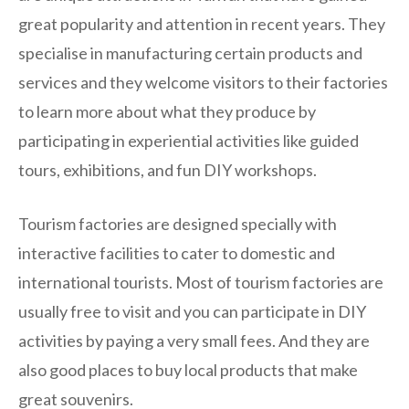
great popularity and attention in recent years. They
specialise in manufacturing certain products and
services and they welcome visitors to their factories
to learn more about what they produce by
participating in experiential activities like guided
tours, exhibitions, and fun DIY workshops.
Tourism factories are designed specially with
interactive facilities to cater to domestic and
international tourists. Most of tourism factories are
usually free to visit and you can participate in DIY
activities by paying a very small fees. And they are
also good places to buy local products that make
great souvenirs.