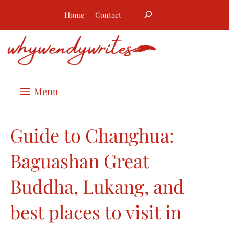
Skip
Search
Home
Contact
to
content
Menu
Guide to Changhua:
Baguashan Great
Buddha, Lukang, and
best places to visit in