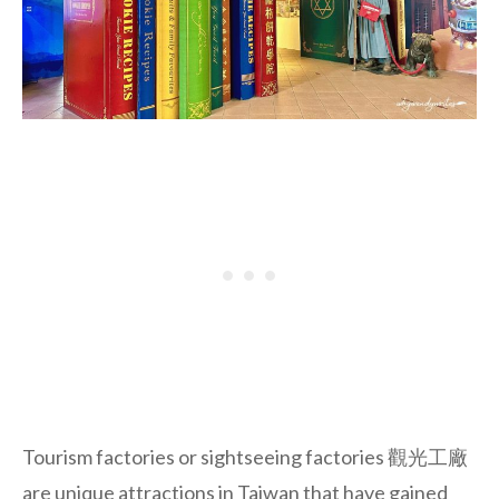
Tourism factories or sightseeing factories 觀光工廠
are unique attractions in Taiwan that have gained