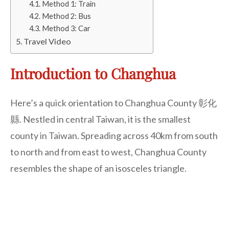
Method 1: Train
Method 2: Bus
Method 3: Car
Travel Video
Introduction to Changhua
Here’s a quick orientation to Changhua County 彰化
縣. Nestled in central Taiwan, it is the smallest
county in Taiwan. Spreading across 40km from south
to north and from east to west, Changhua County
resembles the shape of an isosceles triangle.