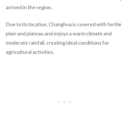
arrived in the region.
Due to its location, Changhua is covered with fertile
plain and plateau and enjoys a warm climate and
moderate rainfall, creating ideal conditions for
agricultural activities.