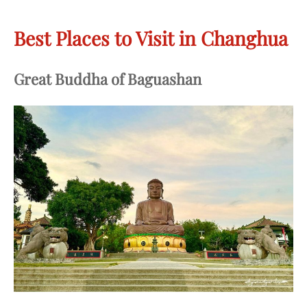
Best Places to Visit in Changhua
Great Buddha of Baguashan