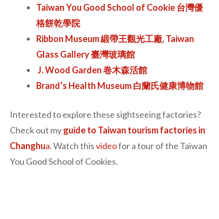
Taiwan You Good School of Cookie 台灣優
格餅乾學院
Ribbon Museum 緞帶王觀光工廠
,
Taiwan
Glass Gallery 臺灣玻璃館
J. Wood Garden 卷木森活館
Brand’s Health Museum 白蘭氏健康博物館
Interested to explore these sightseeing factories?
Check out my
guide to Taiwan tourism factories in
Changhu
a
. Watch this
video
for a tour of the Taiwan
You Good School of Cookies.