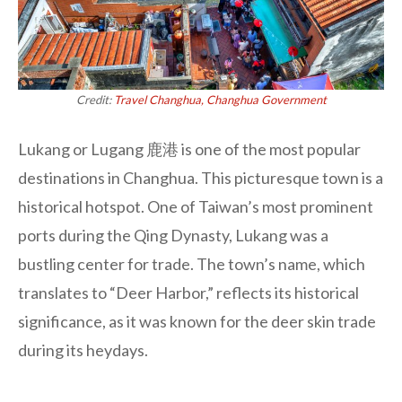
Credit:
Travel Changhua, Changhua Government
Lukang or Lugang 鹿港 is one of the most popular
destinations in Changhua. This picturesque town is a
historical hotspot. One of Taiwan’s most prominent
ports during the Qing Dynasty, Lukang was a
bustling center for trade. The town’s name, which
translates to “Deer Harbor,” reflects its historical
significance, as it was known for the deer skin trade
during its heydays.