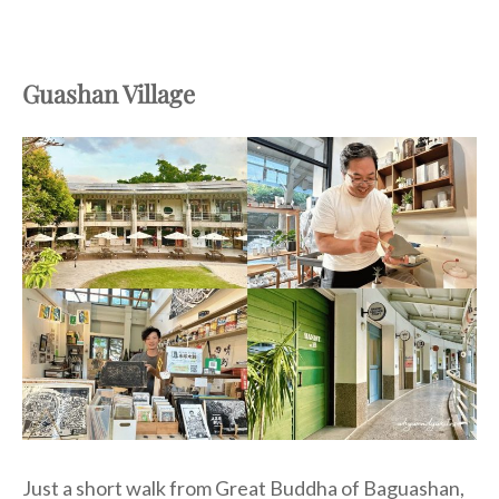
Guashan Village
Just a short walk from Great Buddha of Baguashan,