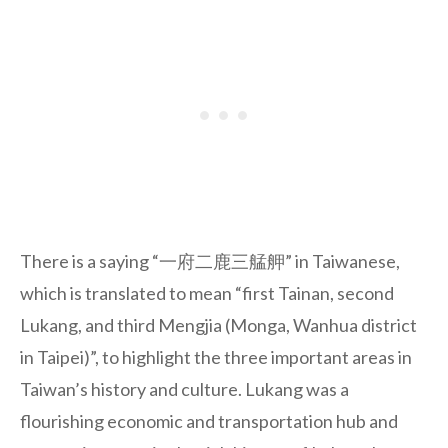
There is a saying “一府二鹿三艋舺” in Taiwanese,
which is translated to mean “first Tainan, second
Lukang, and third Mengjia (Monga, Wanhua district
in Taipei)”, to highlight the three important areas in
Taiwan’s history and culture. Lukang was a
flourishing economic and transportation hub and