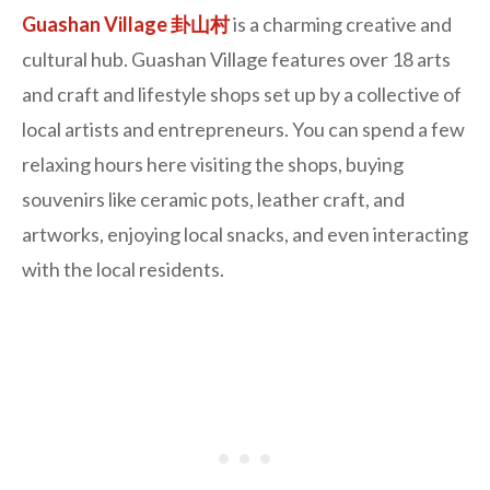
Guashan Village 卦山村
is a charming creative and
cultural hub. Guashan Village features over 18 arts
and craft and lifestyle shops set up by a collective of
local artists and entrepreneurs. You can spend a few
relaxing hours here visiting the shops, buying
souvenirs like ceramic pots, leather craft, and
artworks, enjoying local snacks, and even interacting
with the local residents.