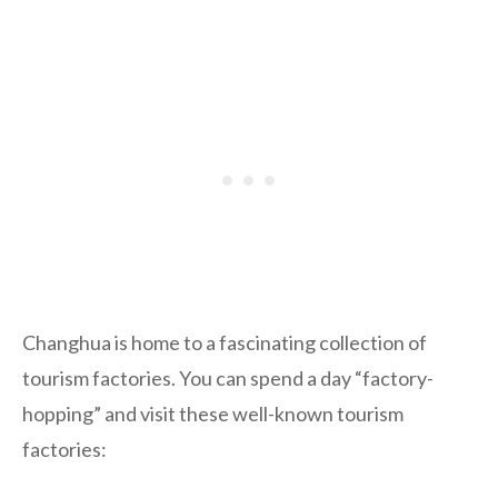
Changhua is home to a fascinating collection of
tourism factories. You can spend a day “factory-
hopping” and visit these well-known tourism
factories: