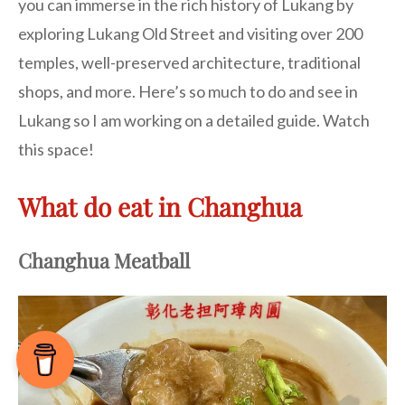
you can immerse in the rich history of Lukang by
exploring Lukang Old Street and visiting over 200
temples, well-preserved architecture, traditional
shops, and more. Here’s so much to do and see in
Lukang so I am working on a detailed guide. Watch
this space!
What do eat in Changhua
Changhua Meatball