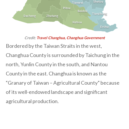
Credit:
Travel Changhua, Changhua Government
Bordered by the Taiwan Straits in the west,
Changhua County is surrounded by Taichung in the
north, Yunlin County in the south, and Nantou
County in the east. Changhua is known as the
“Granary of Taiwan – Agricultural County” because
of its well-endowed landscape and significant
agricultural production.