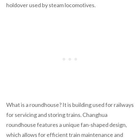
holdover used by steam locomotives.
What is a roundhouse? It is building used for railways
for servicing and storing trains. Changhua
roundhouse features a unique fan-shaped design,
which allows for efficient train maintenance and