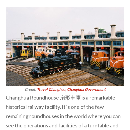
Credit:
Travel Changhua, Changhua Government
Changhua Roundhouse 扇形車庫 is a remarkable
historical railway facility. It is one of the few
remaining roundhouses in the world where you can
see the operations and facilities of a turntable and