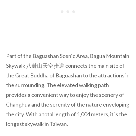
Part of the Baguashan Scenic Area, Bagua Mountain
Skywalk 八卦山天空步道 connects the main site of
the Great Buddha of Baguashan to the attractions in
the surrounding. The elevated walking path
provides a convenient way to enjoy the scenery of
Changhua and the serenity of the nature enveloping
the city. With a total length of 1,004 meters, it is the
longest skywalk in Taiwan.