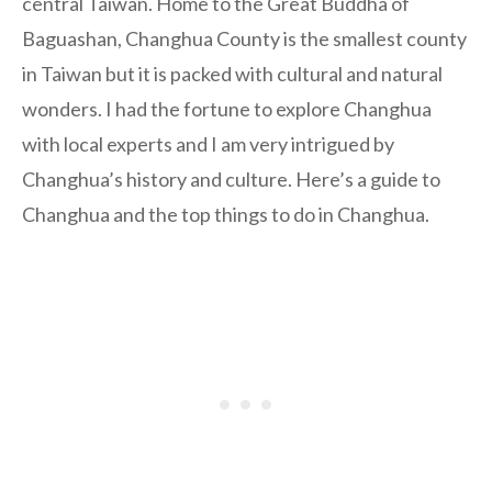
central Taiwan. Home to the Great Buddha of
Baguashan, Changhua County is the smallest county
in Taiwan but it is packed with cultural and natural
wonders. I had the fortune to explore Changhua
with local experts and I am very intrigued by
Changhua’s history and culture. Here’s a guide to
Changhua and the top things to do in Changhua.