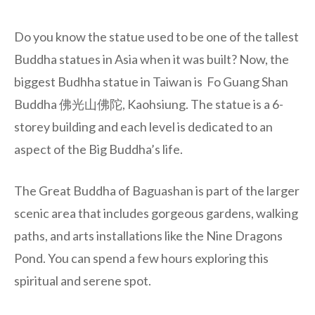
Do you know the statue used to be one of the tallest
Buddha statues in Asia when it was built? Now, the
biggest Budhha statue in Taiwan is Fo Guang Shan
Buddha 佛光山佛陀, Kaohsiung. The statue is a 6-
storey building and each level is dedicated to an
aspect of the Big Buddha’s life.
The Great Buddha of Baguashan is part of the larger
scenic area that includes gorgeous gardens, walking
paths, and arts installations like the Nine Dragons
Pond. You can spend a few hours exploring this
spiritual and serene spot.