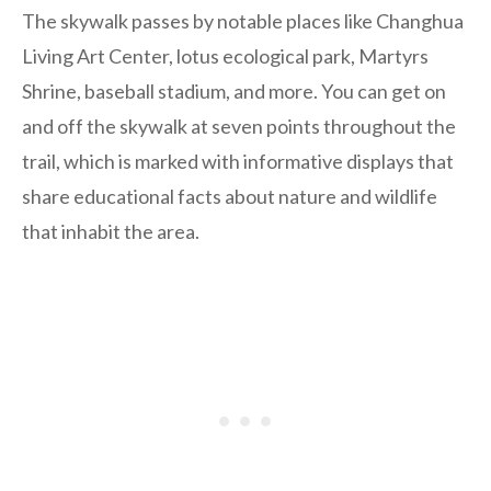
The skywalk passes by notable places like Changhua
Living Art Center, lotus ecological park, Martyrs
Shrine, baseball stadium, and more. You can get on
and off the skywalk at seven points throughout the
trail, which is marked with
informative displays that
share educational facts about nature and wildlife
that inhabit the area.