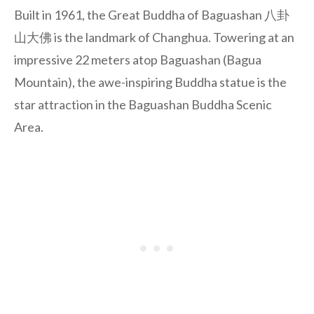
Built in 1961, the Great Buddha of Baguashan 八卦
山大佛 is the landmark of Changhua. Towering at an
impressive 22 meters atop Baguashan (Bagua
Mountain), the awe-inspiring Buddha statue is the
star attraction in the Baguashan Buddha Scenic
Area.