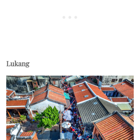
Lukang