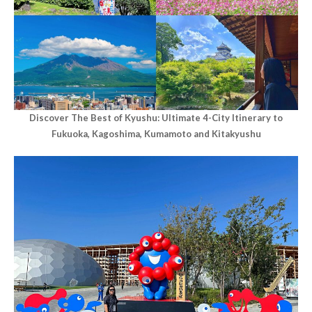
Discover The Best of Kyushu: Ultimate 4-City Itinerary to
Fukuoka, Kagoshima, Kumamoto and Kitakyushu