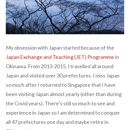
My obsession with Japan started because of the
Japan Exchange and Teaching (JET) Programme
in
Okinawa. From 2013-2015, I travelled all around
Japan and visited over 30 prefectures. I miss Japan
so much after I returned to Singapore that I have
been visiting Japan almost yearly (other than during
the Covid years). There’s still so much to see and
experience in Japan so I am determined to conquer
all 47 prefectures one day and maybe retire in