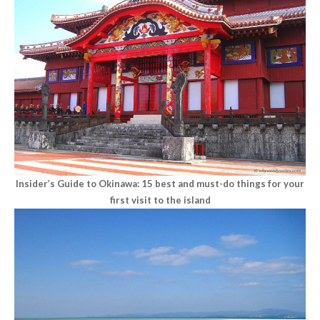
Insider’s Guide to Okinawa: 15 best and must-do things for your
first visit to the island