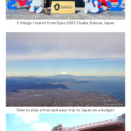
5 things I learnt from Expo 2025 Osaka, Kansai, Japan
How to plan a free and easy trip to Japan on a budget