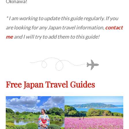
Okinawa!
* I am working to update this guide regularly. If you
are looking for any Japan travel information,
contact
me
and I will try to add them to this guide!
Free Japan Travel Guides