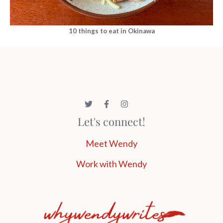
10 things to eat in Okinawa
Let's connect!
Meet Wendy
Work with Wendy