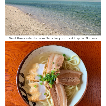
Visit these islands from Naha for your next trip to Okinawa