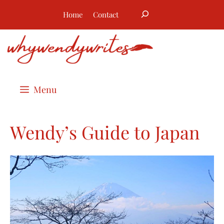
Skip
Search
Home
Contact
to
content
Menu
Wendy’s Guide to Japan