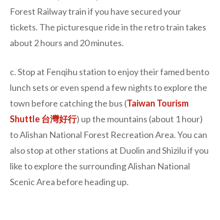
Forest Railway train if you have secured your
tickets. The picturesque ride in the retro train takes
about 2 hours and 20 minutes.
c. Stop at Fenqihu station to enjoy their famed bento
lunch sets or even spend a few nights to explore the
town before catching the bus (
Taiwan Tourism
Shuttle 台灣好行
) up the mountains (about 1 hour)
to Alishan National Forest Recreation Area. You can
also stop at other stations at Duolin and Shizilu if you
like to explore the surrounding Alishan National
Scenic Area before heading up.