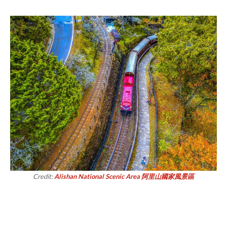
Credit:
Alishan National Scenic Area 阿里山國家風景區