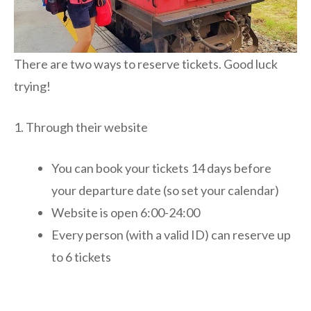
There are two ways to reserve tickets. Good luck
trying!
1. Through their website
You can book your tickets 14 days before
your departure date (so set your calendar)
Website is open 6:00-24:00
Every person (with a valid ID) can reserve up
to 6 tickets