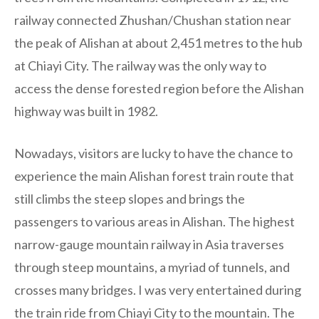
railway connected Zhushan/Chushan station near
the peak of Alishan at about 2,451 metres to the hub
at Chiayi City. The railway was the only way to
access the dense forested region before the Alishan
highway was built in 1982.
Nowadays, visitors are lucky to have the chance to
experience the main Alishan forest train route that
still climbs the steep slopes and brings the
passengers to various areas in Alishan. The highest
narrow-gauge mountain railway in Asia traverses
through steep mountains, a myriad of tunnels, and
crosses many bridges. I was very entertained during
the train ride from Chiayi City to the mountain. The