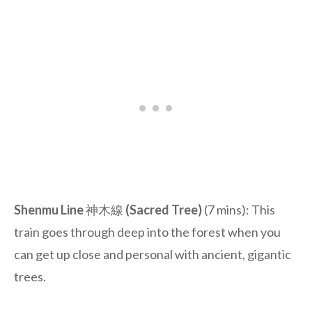
Shenmu Line
神木線
(Sacred Tree)
(7 mins): This
train goes through deep into the forest when you
can get up close and personal with ancient, gigantic
trees.