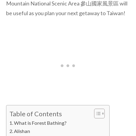
Mountain National Scenic Area
參山國家風景區 will
be useful as you plan your next getaway to Taiwan!
Table of Contents
What is Forest Bathing?
Alishan