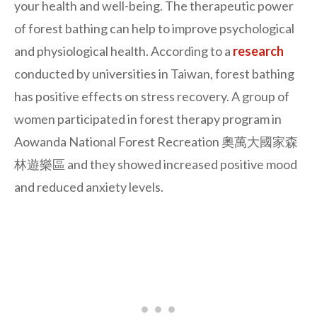
your health and well-being. The therapeutic power
of forest bathing can help to improve psychological
and physiological health. According to a
research
conducted by universities in Taiwan, forest bathing
has positive effects on stress recovery. A group of
women participated in forest therapy program in
Aowanda National Forest Recreation 奧萬大國家森
林遊樂區 and they showed increased positive mood
and reduced anxiety levels.