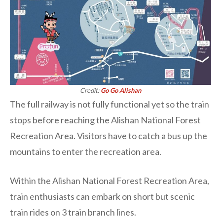
Credit:
Go Go Alishan
The full railway is not fully functional yet so the train
stops before reaching the Alishan National Forest
Recreation Area. Visitors have to catch a bus up the
mountains to enter the recreation area.
Within the Alishan National Forest Recreation Area,
train enthusiasts can embark on short but scenic
train rides on 3 train branch lines.