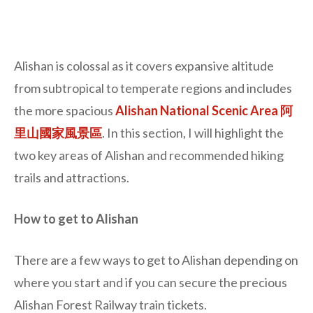
Alishan is colossal as it covers expansive altitude
from subtropical to temperate regions and includes
the more spacious
Alishan National Scenic Area 阿
里山國家風景區
. In this section, I will highlight the
two key areas of Alishan and recommended hiking
trails and attractions.
How to get to Alishan
There are a few ways to get to Alishan depending on
where you start and if you can secure the precious
Alishan Forest Railway train tickets.