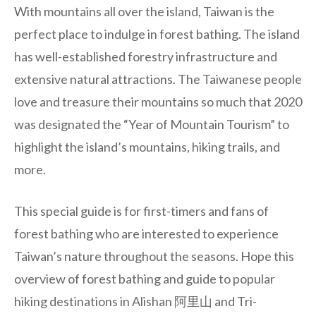
With mountains all over the island, Taiwan is the
perfect place to indulge in forest bathing. The island
has well-established forestry infrastructure and
extensive natural attractions. The Taiwanese people
love and treasure their mountains so much that 2020
was designated the “Year of Mountain Tourism” to
highlight the island’s mountains, hiking trails, and
more.
This special guide is for first-timers and fans of
forest bathing who are interested to experience
Taiwan’s nature throughout the seasons. Hope this
overview of forest bathing and guide to popular
hiking destinations in Alishan 阿里山 and Tri-