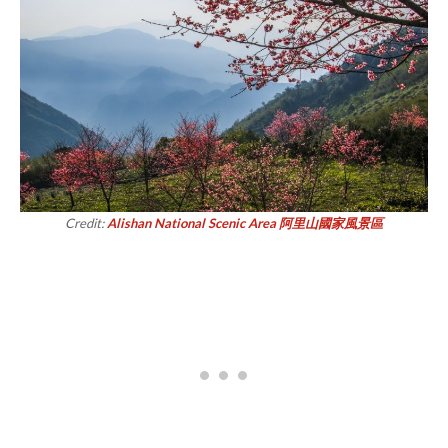
Credit:
Alishan National Scenic Area 阿里山國家風景區