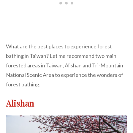
What are the best places to experience forest
bathing in Taiwan? Let me recommend two main
forested areas in Taiwan, Alishan and Tri-Mountain
National Scenic Area to experience the wonders of
forest bathing.
Alishan