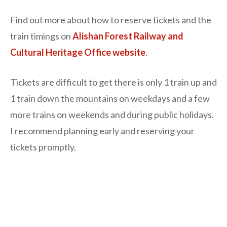
Find out more about how to reserve tickets and the
train timings on
Alishan Forest Railway and
Cultural Heritage Office website
.
Tickets are difficult to get there is only 1 train up and
1 train down the mountains on weekdays and a few
more trains on weekends and during public holidays.
I recommend planning early and reserving your
tickets promptly.