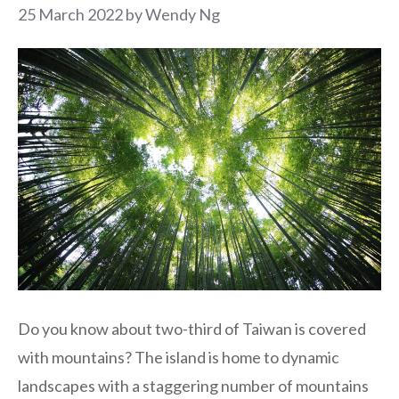
25 March 2022
by
Wendy Ng
Do you know about two-third of Taiwan is covered
with mountains? The island is home to dynamic
landscapes with a staggering number of mountains