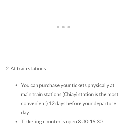
2. At train stations
You can purchase your tickets physically at
main train stations (Chiayi station is the most
convenient) 12 days before your departure
day
Ticketing counter is open 8:30-16:30