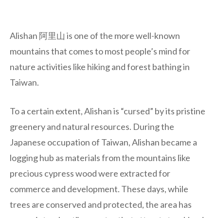
Alishan 阿里山 is one of the more well-known
mountains that comes to most people’s mind for
nature activities like hiking and forest bathing in
Taiwan.
To a certain extent, Alishan is “cursed” by its pristine
greenery and natural resources. During the
Japanese occupation of Taiwan, Alishan became a
logging hub as materials from the mountains like
precious cypress wood were extracted for
commerce and development. These days, while
trees are conserved and protected, the area has