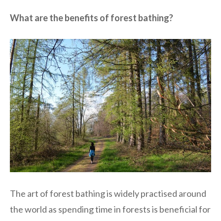
What are the benefits of forest bathing?
The art of forest bathing is widely practised around
the world as spending time in forests is beneficial for