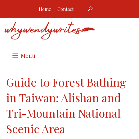
Skip
Search
Home
Contact
to
content
Menu
Guide to Forest Bathing
in Taiwan: Alishan and
Tri-Mountain National
Scenic Area