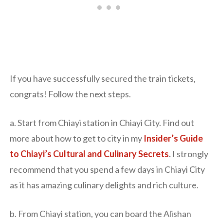
If you have successfully secured the train tickets,
congrats! Follow the next steps.
a. Start from Chiayi station in Chiayi City. Find out
more about how to get to city in my
Insider’s Guide
to Chiayi’s Cultural and Culinary Secrets
.
I strongly
recommend that you spend a few days in Chiayi City
as it has amazing culinary delights and rich culture.
b. From Chiayi station, you can board the Alishan