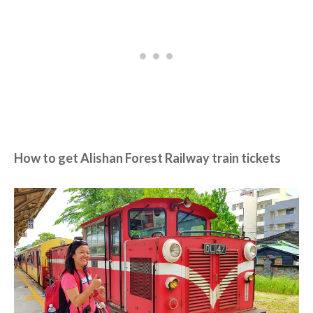
How to get Alishan Forest Railway train tickets