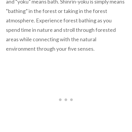
and “yoku” means bath. Shinrin-yoku is simply means
“bathing” in the forest or taking in the forest
atmosphere. Experience forest bathing as you
spend time in nature and stroll through forested
areas while connecting with the natural
environment through your five senses.