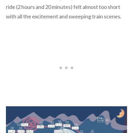
ride (2 hours and 20 minutes) felt almost too short
with all the excitement and sweeping train scenes.