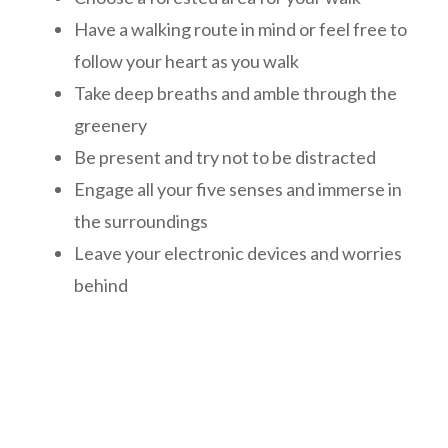
Have a walking route in mind or feel free to
follow your heart as you walk
Take deep breaths and amble through the
greenery
Be present and try not to be distracted
Engage all your five senses and immerse in
the surroundings
Leave your electronic devices and worries
behind