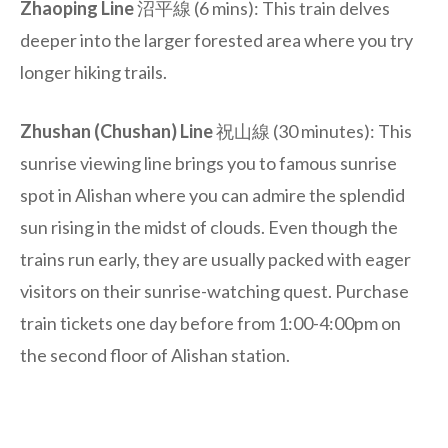
Zhaoping Line
沼平線 (6 mins): This train delves
deeper into the larger forested area where you try
longer hiking trails.
Zhushan (Chushan) Line
祝山線 (30 minutes): This
sunrise viewing line brings you to famous sunrise
spot in Alishan where you can admire the splendid
sun rising in the midst of clouds. Even though the
trains run early, they are usually packed with eager
visitors on their sunrise-watching quest. Purchase
train tickets one day before from 1:00-4:00pm on
the second floor of Alishan station.