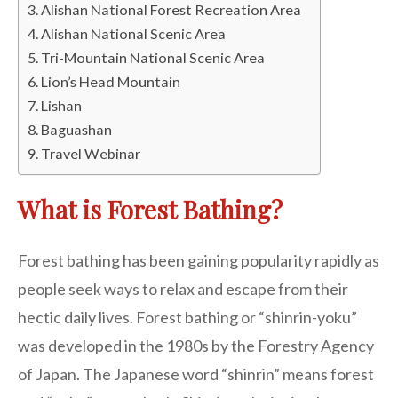
Alishan National Forest Recreation Area
Alishan National Scenic Area
Tri-Mountain National Scenic Area
Lion’s Head Mountain
Lishan
Baguashan
Travel Webinar
What is Forest Bathing?
Forest bathing has been gaining popularity rapidly as
people seek ways to relax and escape from their
hectic daily lives. Forest bathing or “shinrin-yoku”
was developed in the 1980s by the Forestry Agency
of Japan. The Japanese word “shinrin” means forest