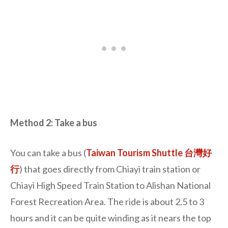
Method 2: Take a bus
You can take a bus (
Taiwan Tourism Shuttle 台灣好
行
) that goes directly from Chiayi train station or
Chiayi High Speed Train Station to Alishan National
Forest Recreation Area. The ride is about 2.5 to 3
hours and it can be quite winding as it nears the top