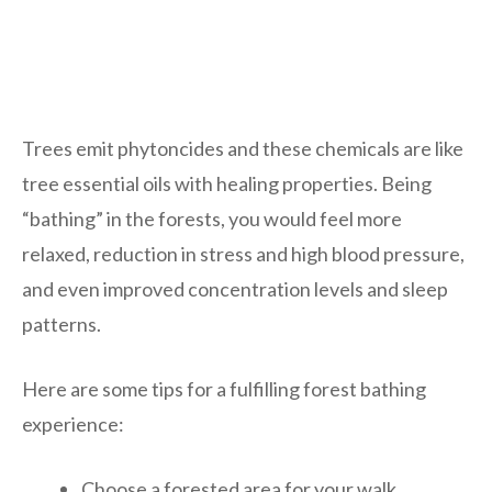
Trees emit phytoncides and these chemicals are like
tree essential oils with healing properties. Being
“bathing” in the forests, you would feel more
relaxed, reduction in stress and high blood pressure,
and even improved concentration levels and sleep
patterns.
Here are some tips for a fulfilling forest bathing
experience:
Choose a forested area for your walk