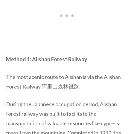
Method 1: Alishan Forest Railway
The most scenic route to Alishan is via the Alishan
Forest Railway 阿里山森林鐵路.
During the Japanese occupation period, Alishan
forest railway was built to facilitate the
transportation of valuable resources like cypress
trees from the mountains. Completed in 1912, the