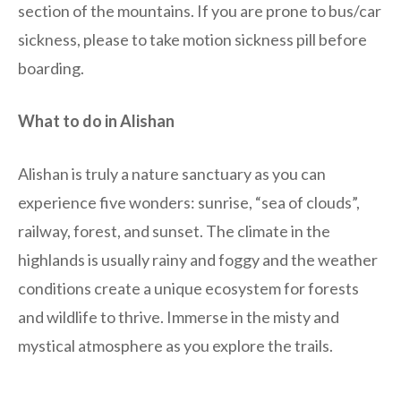
section of the mountains. If you are prone to bus/car
sickness, please to take motion sickness pill before
boarding.
What to do in Alishan
Alishan is truly a nature sanctuary as you can
experience five wonders: sunrise, “sea of clouds”,
railway, forest, and sunset. The climate in the
highlands is usually rainy and foggy and the weather
conditions create a unique ecosystem for forests
and wildlife to thrive. Immerse in the misty and
mystical atmosphere as you explore the trails.