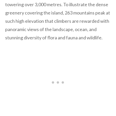
towering over 3,000 metres. To illustrate the dense
greenery covering the island, 263 mountains peak at
such high elevation that climbers are rewarded with
panoramic views of the landscape, ocean, and
stunning diversity of flora and fauna and wildlife.