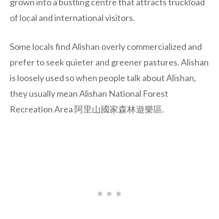
grown into a bustling centre that attracts truckload
of local and international visitors.
Some locals find Alishan overly commercialized and
prefer to seek quieter and greener pastures. Alishan
is loosely used so when people talk about Alishan,
they usually mean Alishan National Forest
Recreation Area 阿里山國家森林遊樂區.