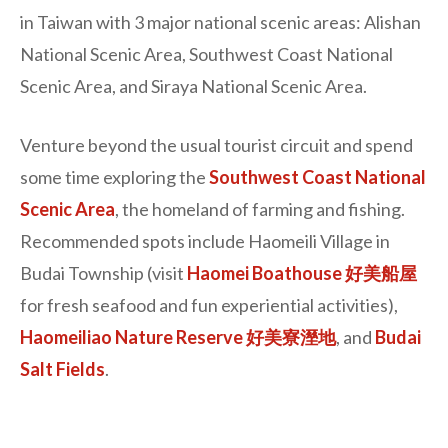
in Taiwan with 3 major national scenic areas: Alishan
National Scenic Area, Southwest Coast National
Scenic Area, and Siraya National Scenic Area.
Venture beyond the usual tourist circuit and spend
some time exploring the
Southwest Coast National
Scenic Area
, the homeland of farming and fishing.
Recommended spots include Haomeili Village in
Budai Township (visit
Haomei Boathouse 好美船屋
for fresh seafood and fun experiential activities),
Haomeiliao Nature Reserve 好美寮溼地
, and
Budai
Salt Fields
.