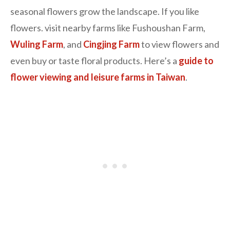
seasonal flowers grow the landscape. If you like
flowers. visit nearby farms like Fushoushan Farm,
Wuling Farm
, and
Cingjing Farm
to view flowers and
even buy or taste floral products. Here’s a
guide to
flower viewing and leisure farms in Taiwan
.