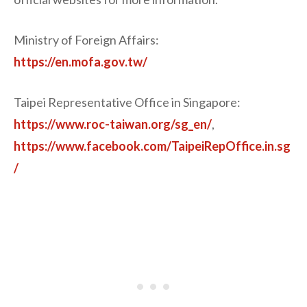
Ministry of Foreign Affairs:
https://en.mofa.gov.tw/
Taipei Representative Office in Singapore:
https://www.roc-taiwan.org/sg_en/
,
https://www.facebook.com/TaipeiRepOffice.in.sg
/