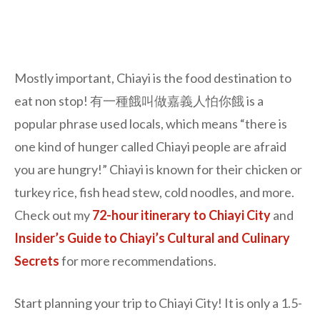
Mostly important, Chiayi is the food destination to
eat non stop! 有一種餓叫做嘉義人怕你餓 is a
popular phrase used locals, which means “there is
one kind of hunger called Chiayi people are afraid
you are hungry!” Chiayi is known for their chicken or
turkey rice, fish head stew, cold noodles, and more.
Check out my
72-hour itinerary to Chiayi City
and
Insider’s Guide to Chiayi’s Cultural and Culinary
Secrets
for more recommendations.
Start planning your trip to Chiayi City! It is only a 1.5-