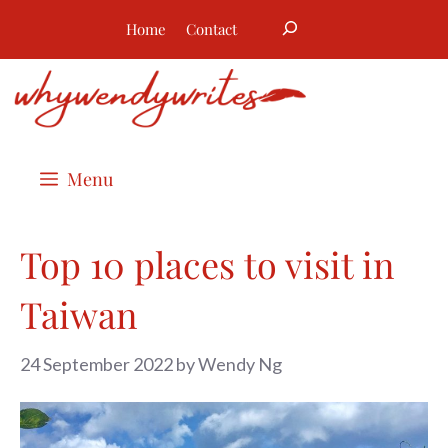
Skip
Search
Home
Contact
to
content
Menu
Top 10 places to visit in
Taiwan
24 September 2022
by
Wendy Ng