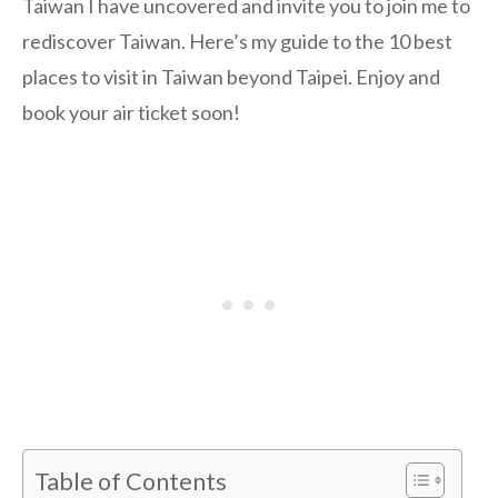
Taiwan I have uncovered and invite you to join me to
rediscover Taiwan. Here’s my guide to the 10 best
places to visit in Taiwan beyond Taipei. Enjoy and
book your air ticket soon!
Table of Contents