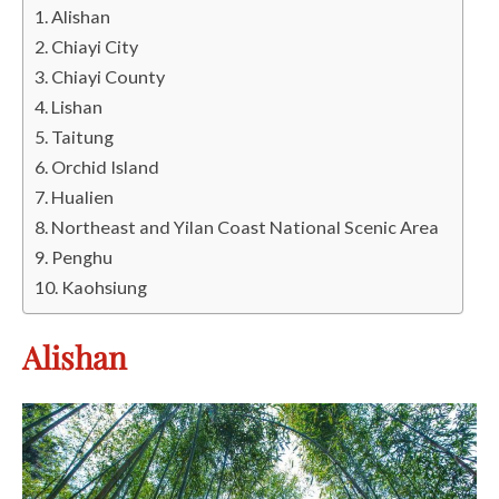
Alishan
Chiayi City
Chiayi County
Lishan
Taitung
Orchid Island
Hualien
Northeast and Yilan Coast National Scenic Area
Penghu
Kaohsiung
Alishan