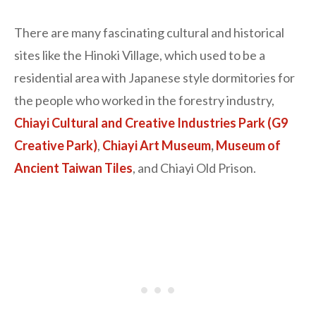
There are many fascinating cultural and historical
sites like the Hinoki Village, which used to be a
residential area with Japanese style dormitories for
the people who worked in the forestry industry,
Chiayi Cultural and Creative Industries Park (G9
Creative Park)
,
Chiayi Art Museum
,
Museum of
Ancient Taiwan Tiles
, and Chiayi Old Prison.