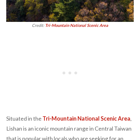
Credit:
Tri-Mountain National Scenic Area
Situated in the
Tri-Mountain National Scenic Area
,
Lishan is an iconic mountain range in Central Taiwan
that is popular with locals who are seeking for an