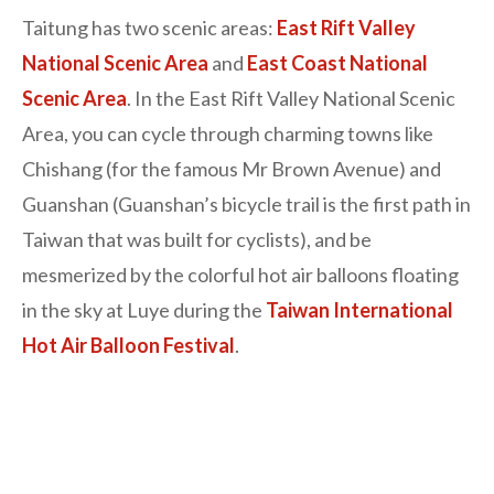
Taitung has two scenic areas:
East Rift Valley
National Scenic Area
and
East Coast National
Scenic Area
. In the East Rift Valley National Scenic
Area, you can cycle through charming towns like
Chishang (for the famous Mr Brown Avenue) and
Guanshan (Guanshan’s bicycle trail is the first path in
Taiwan that was built for cyclists), and be
mesmerized by the colorful hot air balloons floating
in the sky at Luye during the
Taiwan International
Hot Air Balloon Festival
.