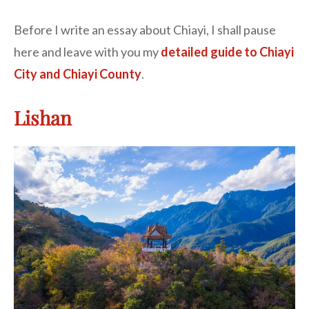
Before I write an essay about Chiayi, I shall pause
here and leave with you my
detailed guide to Chiayi
City and Chiayi County
.
Lishan