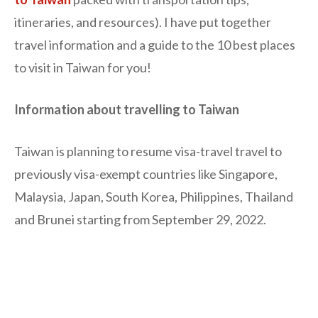
itineraries, and resources). I have put together
travel information and a guide to the 10 best places
to visit in Taiwan for you!
Information about travelling to Taiwan
Taiwan is planning to resume visa-travel travel to
previously visa-exempt countries like Singapore,
Malaysia, Japan, South Korea, Philippines, Thailand
and Brunei starting from September 29, 2022.