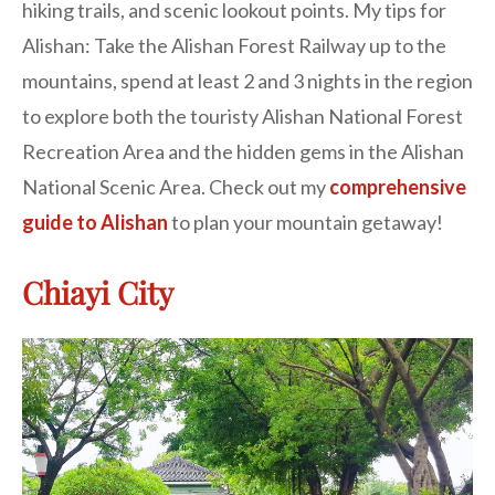
hiking trails, and scenic lookout points. My tips for
Alishan: Take the Alishan Forest Railway up to the
mountains, spend at least 2 and 3 nights in the region
to explore both the touristy Alishan National Forest
Recreation Area and the hidden gems in the Alishan
National Scenic Area. Check out my
comprehensive
guide to Alishan
to plan your mountain getaway!
Chiayi City