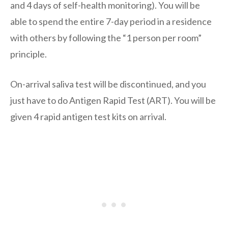
and 4 days of self-health monitoring). You will be
able to spend the entire 7-day period in a residence
with others by following the “1 person per room”
principle.
On-arrival saliva test will be discontinued, and you
just have to do Antigen Rapid Test (ART). You will be
given 4 rapid antigen test kits on arrival.