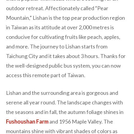
outdoor retreat. Affectionately called “Pear
Mountain,” Lishan is the top pear production region
in Taiwan as its attitude at over 2,000 metres is
conducive for cultivating fruits like peach, apples,
and more. The journey to Lishan starts from
Taichung City and it takes about 3 hours. Thanks for
the well-designed public bus system, you can now
access this remote part of Taiwan.
Lishan and the surrounding area is gorgeous and
serene all year round. The landscape changes with
the seasons and in fall, the autumn foliage shines in
Fushoushan Farm
and
1956 Maple Valley. The
mountains shine with vibrant shades of colors as