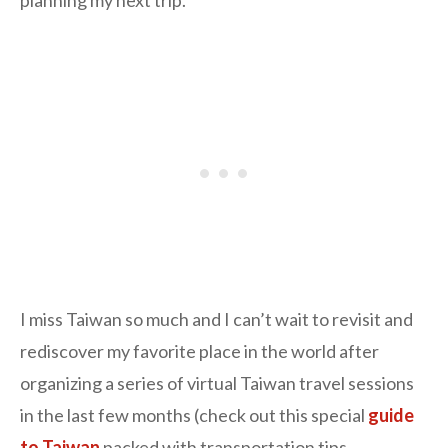
I miss Taiwan so much and I can’t wait to revisit and
rediscover my favorite place in the world after
organizing a series of virtual Taiwan travel sessions
in the last few months (check out this special
guide
to Taiwan
packed with transportation tips,