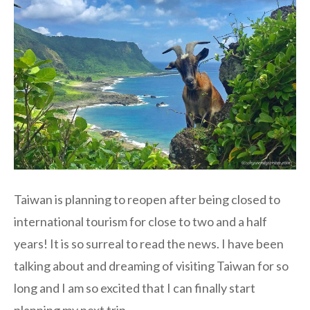
Taiwan is planning to reopen after being closed to
international tourism for close to two and a half
years! It is so surreal to read the news. I have been
talking about and dreaming of visiting Taiwan for so
long and I am so excited that I can finally start
planning my next trip.