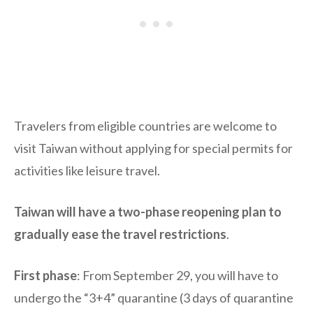
Travelers from eligible countries are welcome to
visit Taiwan without applying for special permits for
activities like leisure travel.
Taiwan will have a two-phase reopening plan to
gradually ease the travel restrictions
.
First phase
: From September 29, you will have to
undergo the “3+4” quarantine (3 days of quarantine