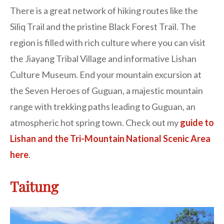
There is a great network of hiking routes like the
Siliq Trail and the pristine Black Forest Trail. The
region is filled with rich culture where you can visit
the Jiayang Tribal Village and informative Lishan
Culture Museum. End your mountain excursion at
the Seven Heroes of Guguan, a majestic mountain
range with trekking paths leading to Guguan, an
atmospheric hot spring town. Check out my
guide to
Lishan and the Tri-Mountain National Scenic Area
here
.
Taitung