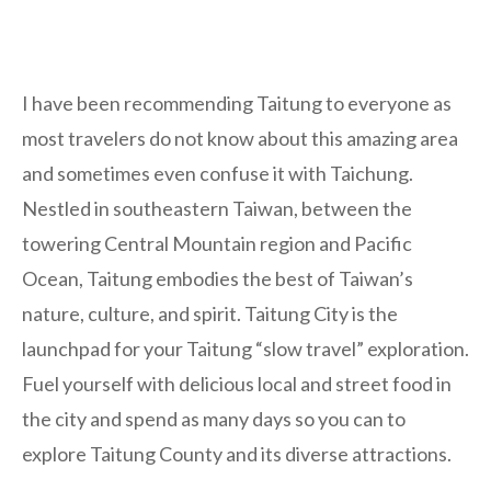
I have been recommending Taitung to everyone as
most travelers do not know about this amazing area
and sometimes even confuse it with Taichung.
Nestled in southeastern Taiwan, between the
towering Central Mountain region and Pacific
Ocean, Taitung embodies the best of Taiwan’s
nature, culture, and spirit. Taitung City is the
launchpad for your Taitung “slow travel” exploration.
Fuel yourself with delicious local and street food in
the city and spend as many days so you can to
explore Taitung County and its diverse attractions.