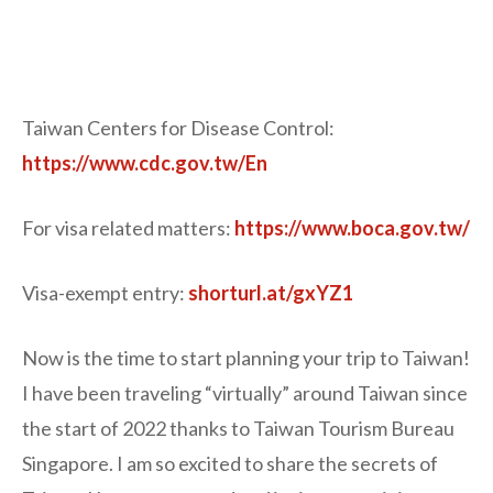
Taiwan Centers for Disease Control:
https://www.cdc.gov.tw/En
For visa related matters:
https://www.boca.gov.tw/
Visa-exempt entry:
shorturl.at/gxYZ1
Now is the time to start planning your trip to Taiwan!
I have been traveling “virtually” around Taiwan since
the start of 2022 thanks to Taiwan Tourism Bureau
Singapore. I am so excited to share the secrets of