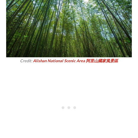
Credit:
Alishan National Scenic Area 阿里山國家風景區