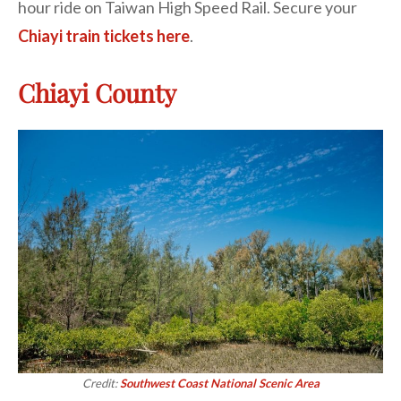
hour ride on Taiwan High Speed Rail. Secure your
Chiayi train tickets here
.
Chiayi County
Credit:
Southwest Coast National Scenic Area