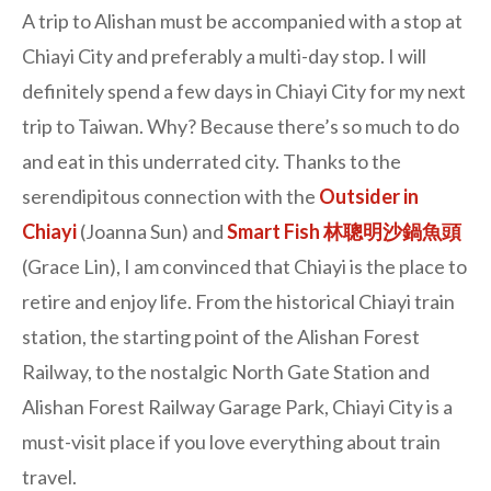
A trip to Alishan must be accompanied with a stop at
Chiayi City and preferably a multi-day stop. I will
definitely spend a few days in Chiayi City for my next
trip to Taiwan. Why? Because there’s so much to do
and eat in this underrated city. Thanks to the
serendipitous connection with the
Outsider in
Chiayi
(Joanna Sun) and
Smart Fish 林聰明沙鍋魚頭
(Grace Lin), I am convinced that Chiayi is the place to
retire and enjoy life. From the historical Chiayi train
station, the starting point of the Alishan Forest
Railway, to the nostalgic North Gate Station and
Alishan Forest Railway Garage Park, Chiayi City is a
must-visit place if you love everything about train
travel.