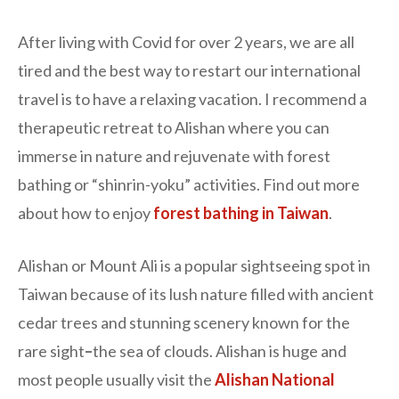
After living with Covid for over 2 years, we are all
tired and the best way to restart our international
travel is to have a relaxing vacation. I recommend a
therapeutic retreat to Alishan where you can
immerse in nature and rejuvenate with forest
bathing or “shinrin-yoku” activities. Find out more
about how to enjoy
forest bathing in Taiwan
.
Alishan or Mount Ali is a popular sightseeing spot in
Taiwan because of its lush nature filled with ancient
cedar trees and stunning scenery known for the
rare sight
–
the sea of clouds. Alishan is huge and
most people usually visit the
Alishan National