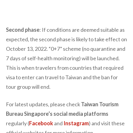
Second phase
: If conditions are deemed suitable as
expected, the second phase is likely to take effect on
October 13, 2022. “0+7” scheme (no quarantine and
7 days of self-health monitoring) will be launched.
This is when travelers from countries that required
visa to enter can travel to Taiwan and the ban for
tour group will end.
For latest updates, please check
Taiwan Tourism
Bureau Singapore’s social media platforms
regularly (
Facebook
and
Instagram
) and visit these
official websites for more information.