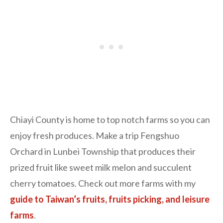
Chiayi County is home to top notch farms so you can
enjoy fresh produces. Make a trip Fengshuo
Orchard in Lunbei Township that produces their
prized fruit like sweet milk melon and succulent
cherry tomatoes. Check out more farms with my
guide to Taiwan’s fruits, fruits picking, and leisure
farms
.