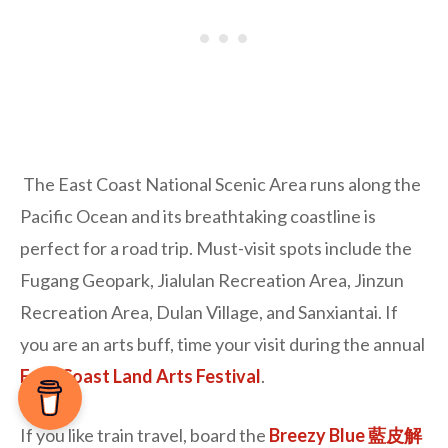
The East Coast National Scenic Area runs along the
Pacific Ocean and its breathtaking coastline is
perfect for a road trip. Must-visit spots include the
Fugang Geopark, Jialulan Recreation Area, Jinzun
Recreation Area, Dulan Village, and Sanxiantai. If
you are an arts buff, time your visit during the annual
East Coast Land Arts Festival
.
If you like train travel, board the
Breezy Blue 藍皮解