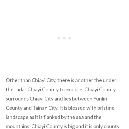
Other than Chiayi City, there is another the under
the radar Chiayi County to explore. Chiayi County
surrounds Chiayi City and lies between Yunlin
County and Tainan City. It is blessed with pristine
landscape as it is flanked by the sea and the
mountains. Chiayi County is big and it is only county