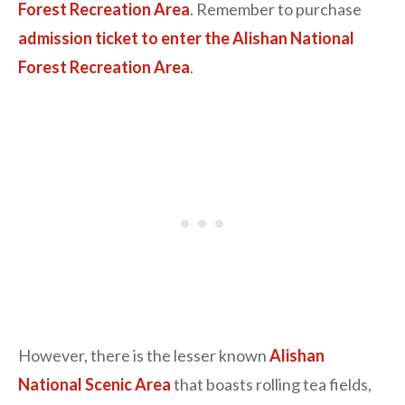
Forest Recreation Area
. Remember to purchase
admission ticket to enter the Alishan National
Forest Recreation Area
.
However, there is the lesser known
Alishan
National Scenic Area
that boasts rolling tea fields,