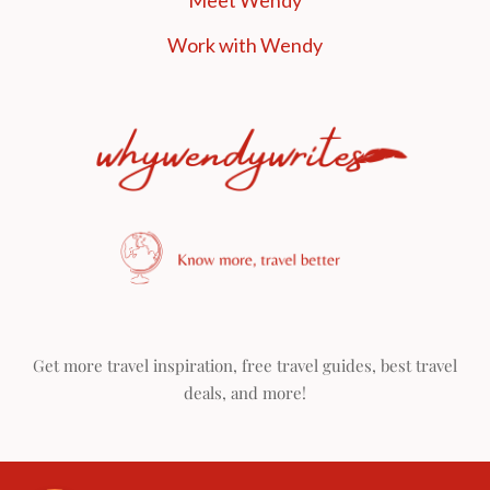
Meet Wendy
Work with Wendy
Get more travel inspiration, free travel guides, best travel
deals, and more!