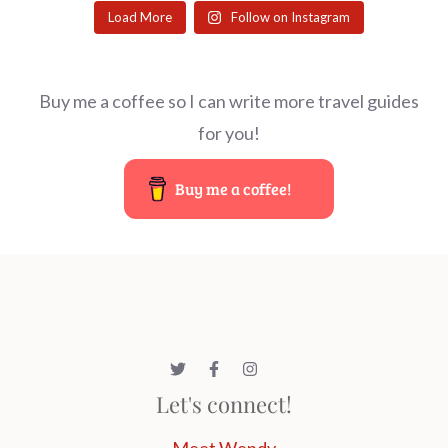
Load More
Follow on Instagram
Buy me a coffee so I can write more travel guides
for you!
Buy me a coffee!
Let's connect!