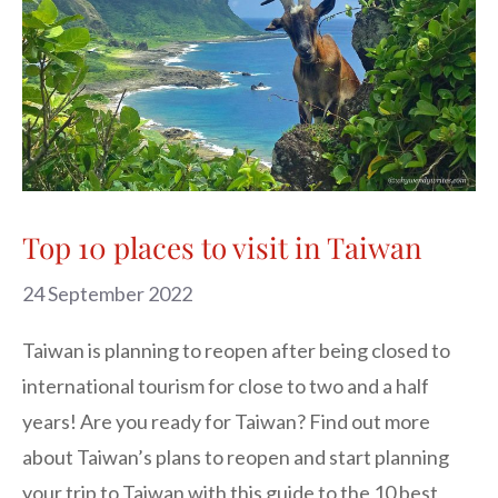
Top 10 places to visit in Taiwan
24 September 2022
Taiwan is planning to reopen after being closed to
international tourism for close to two and a half
years! Are you ready for Taiwan? Find out more
about Taiwan’s plans to reopen and start planning
your trip to Taiwan with this guide to the 10 best