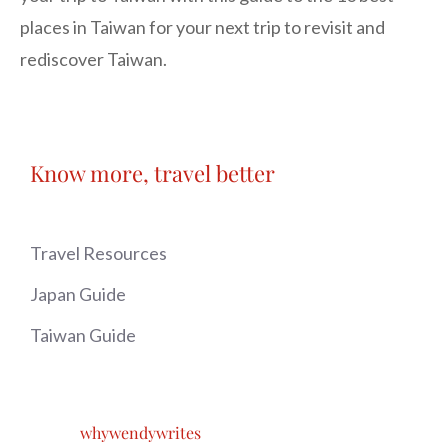
places in Taiwan for your next trip to revisit and
rediscover Taiwan.
Know more, travel better
Travel Resources
Japan Guide
Taiwan Guide
whywendywrites