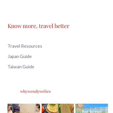
Know more, travel better
Travel Resources
Japan Guide
Taiwan Guide
whywendywrites