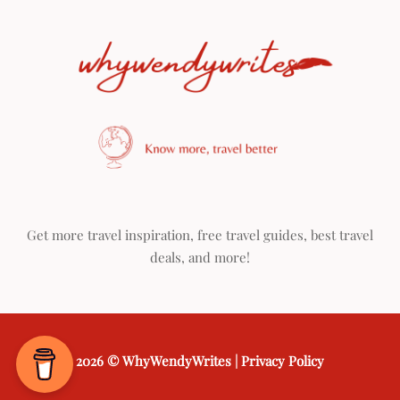
Get more travel inspiration, free travel guides, best travel
deals, and more!
2026 ©
WhyWendyWrites
|
Privacy Policy