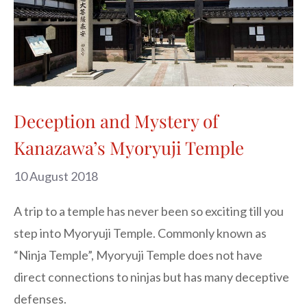
Deception and Mystery of
Kanazawa’s Myoryuji Temple
10 August 2018
A trip to a temple has never been so exciting till you 
step into Myoryuji Temple. Commonly known as 
“Ninja Temple”, Myoryuji Temple does not have 
direct connections to ninjas but has many deceptive 
defenses.