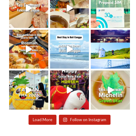
Load More
Follow on Instagram