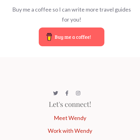
Buy me a coffee so I can write more travel guides
for you!
Buy me a coffee!
Let's connect!
Meet Wendy
Work with Wendy