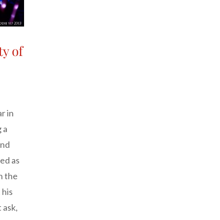
ty of
r in
 a
and
ed as
n the
 his
 ask,