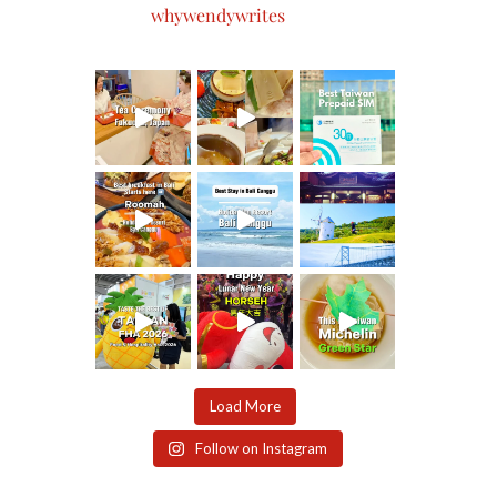
whywendywrites
Load More
Follow on Instagram