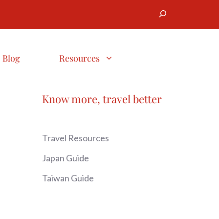
Search
Blog
Resources
Know more, travel better
Travel Resources
Japan Guide
Taiwan Guide