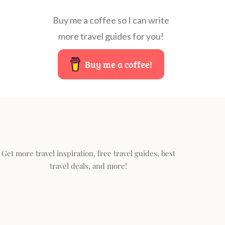
Buy me a coffee so I can write
more travel guides for you!
Buy me a coffee!
Get more travel inspiration, free travel guides, best
travel deals, and more!