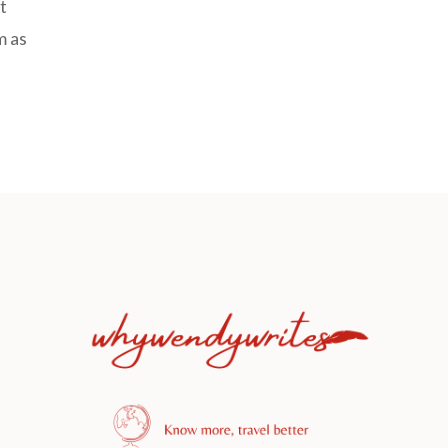
t
m as