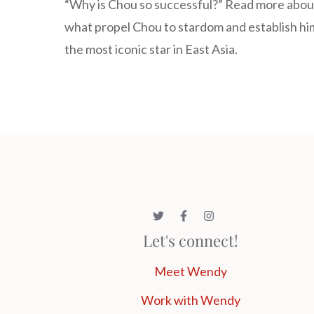
“Why is Chou so successful?” Read more abou
what propel Chou to stardom and establish hi
the most iconic star in East Asia.
Let's connect!
Meet Wendy
Work with Wendy