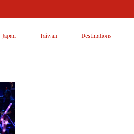
Japan
Taiwan
Destinations