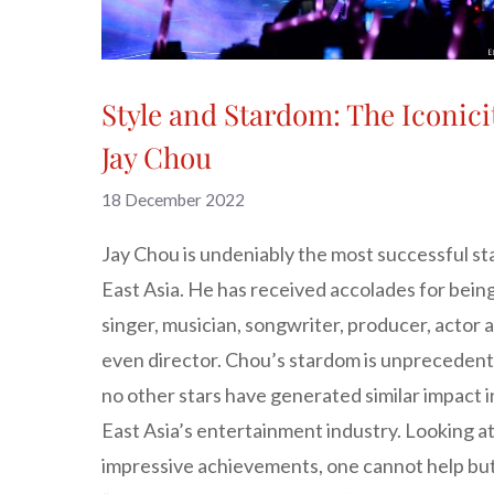
Style and Stardom: The Iconici
Jay Chou
18 December 2022
Jay Chou is undeniably the most successful sta
East Asia. He has received accolades for being
singer, musician, songwriter, producer, actor 
even director. Chou’s stardom is unprecedent
no other stars have generated similar impact i
East Asia’s entertainment industry. Looking at
impressive achievements, one cannot help but