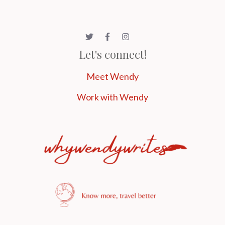
Let's connect!
Meet Wendy
Work with Wendy