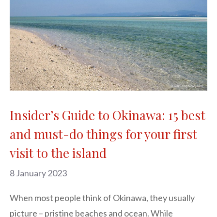
Insider’s Guide to Okinawa: 15 best
and must-do things for your first
visit to the island
8 January 2023
When most people think of Okinawa, they usually
picture – pristine beaches and ocean. While