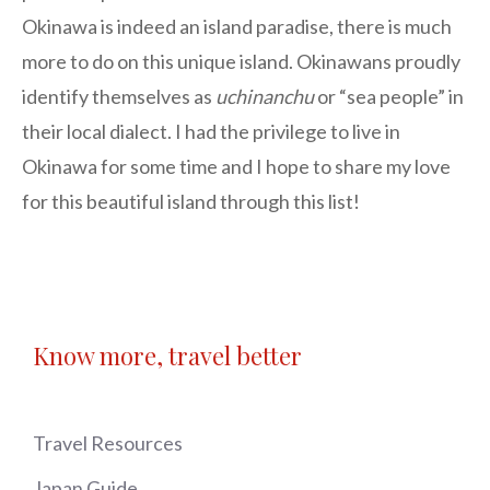
Okinawa is indeed an island paradise, there is much
more to do on this unique island. Okinawans proudly
identify themselves as
uchinanchu
or “sea people” in
their local dialect. I had the privilege to live in
Okinawa for some time and I hope to share my love
for this beautiful island through this list!
Know more, travel better
Travel Resources
Japan Guide