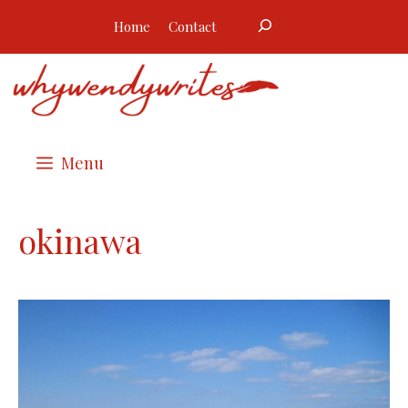
Skip
Search
Home
Contact
to
content
Menu
okinawa