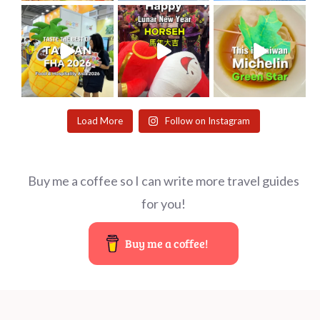
Load More
Follow on Instagram
Buy me a coffee so I can write more travel guides
for you!
Buy me a coffee!