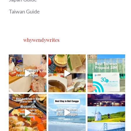
Taiwan Guide
whywendywrites