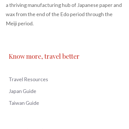
a thriving manufacturing hub of Japanese paper and 
wax from the end of the Edo period through the 
Meiji period.
Know more, travel better
Travel Resources
Japan Guide
Taiwan Guide