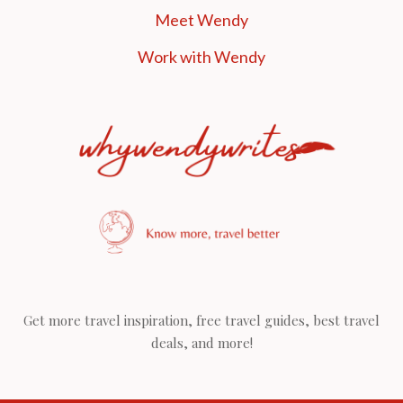
Meet Wendy
Work with Wendy
Get more travel inspiration, free travel guides, best travel
deals, and more!