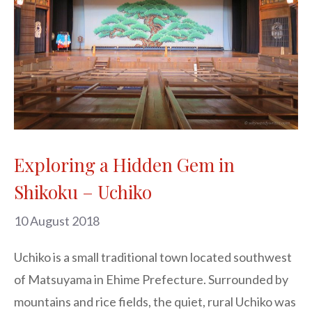
Exploring a Hidden Gem in
Shikoku – Uchiko
10 August 2018
Uchiko is a small traditional town located southwest 
of Matsuyama in Ehime Prefecture. Surrounded by 
mountains and rice fields, the quiet, rural Uchiko was 