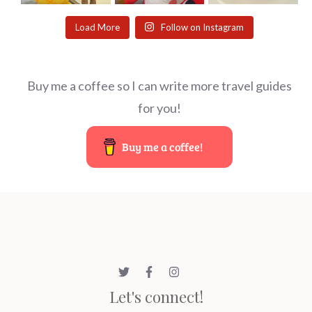
Load More
Follow on Instagram
Buy me a coffee so I can write more travel guides
for you!
Buy me a coffee!
Let's connect!