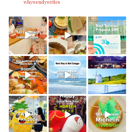
whywendywrites