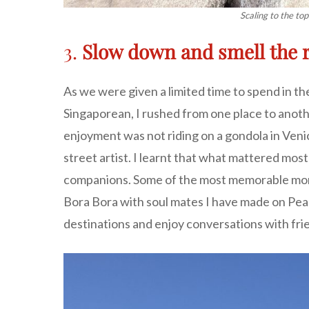
Scaling to the top
3.
Slow down and smell the 
As we were given a limited time to spend in the
Singaporean, I rushed from one place to another
enjoyment was not riding on a gondola in Venic
street artist. I learnt that what mattered mos
companions. Some of the most memorable momen
Bora Bora with soul mates I have made on Peace
destinations and enjoy conversations with fri