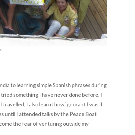
s
.
ndia to learning simple Spanish phrases during
 tried something I have never done before, I
ravelled, I also learnt how ignorant I was. I
 until I attended talks by the Peace Boat
ercome the fear of venturing outside my