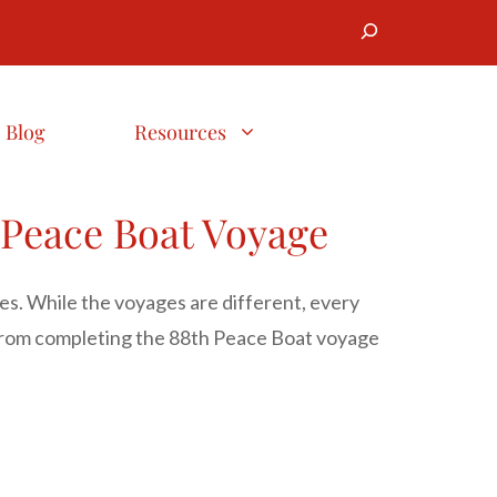
Search
Blog
Resources
 Peace Boat Voyage
ies. While the voyages are different, every
 from completing the 88th Peace Boat voyage