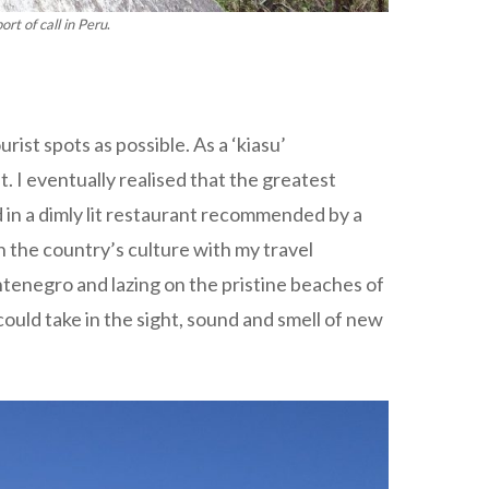
rt of call in Peru
.
ist spots as possible. As a ‘kiasu’
. I eventually realised that the greatest
 in a dimly lit restaurant recommended by a
n the country’s culture with my travel
enegro and lazing on the pristine beaches of
ould take in the sight, sound and smell of new