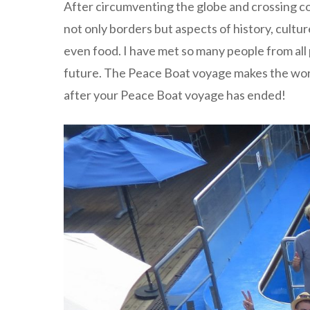
After circumventing the globe and crossing con
not only borders but aspects of history, cultur
even food. I have met so many people from all 
future. The Peace Boat voyage makes the wor
after your Peace Boat voyage has ended!