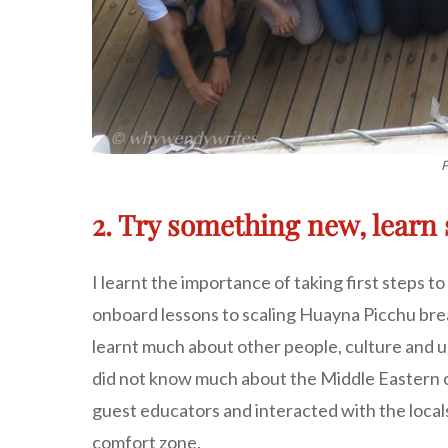
P
2. Try something new, lear
I learnt the importance of taking first steps 
onboard lessons to scaling Huayna Picchu breat
learnt much about other people, culture and ul
did not know much about the Middle Eastern co
guest educators and interacted with the locals
comfort zone.