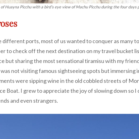
 of Huayna Picchu with a bird’s eye view of Machu Picchu during the four days po
roses
 different ports, most of us wanted to conquer as many tour
 to check off the next destination on my travel bucket list
e but sharing the most sensational tiramisu with my friend
t was not visiting famous sightseeing spots but immersing i
ts were sipping wine in the old cobbled streets of Mont
 Boat. I grew to appreciate the joy of slowing down so I c
ends and even strangers.