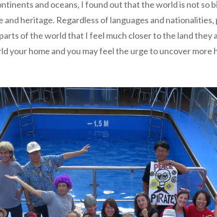
tinents and oceans, I found out that the world is not so bi
e and heritage. Regardless of languages and nationalities, p
parts of the world that I feel much closer to the land they
ld your home and you may feel the urge to uncover more