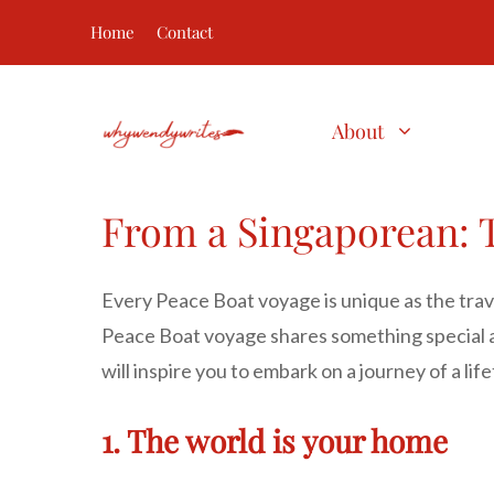
Skip
Home
Contact
to
content
About
From a Singaporean: T
Every Peace Boat voyage is unique as the trave
Peace Boat voyage shares something special a
will inspire you to embark on a journey of a li
1. The world is your home