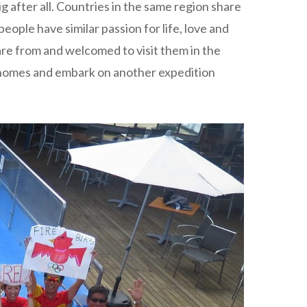
g after all. Countries in the same region share
eople have similar passion for life, love and
 are from and welcomed to visit them in the
 homes and embark on another expedition