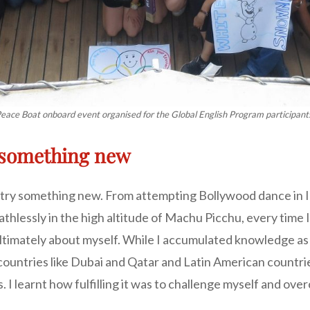
eace Boat onboard event organised for the Global English Program participant
n something new
to try something new. From attempting Bollywood dance in I
hlessly in the high altitude of Machu Picchu, every time I
timately about myself. While I accumulated knowledge as I t
untries like Dubai and Qatar and Latin American countries
. I learnt how fulfilling it was to challenge myself and ov