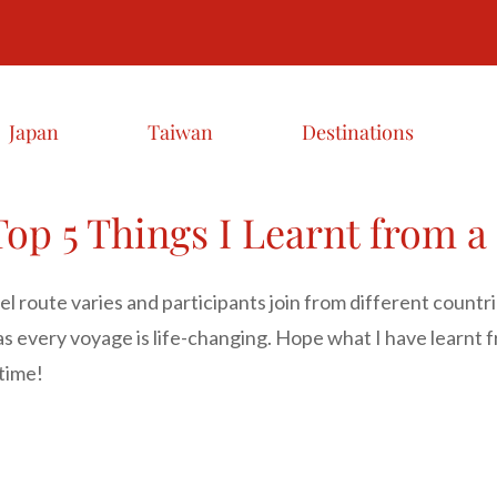
Japan
Taiwan
Destinations
op 5 Things I Learnt from a
l route varies and participants join from different countr
s every voyage is life-changing. Hope what I have learnt
fetime!