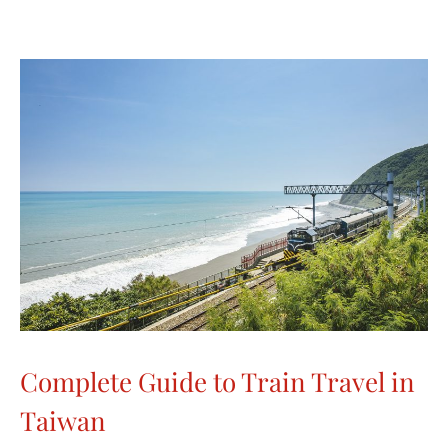
Complete Guide to Train Travel in
Taiwan