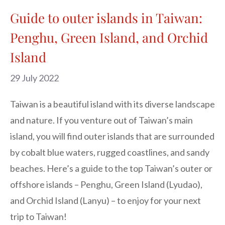
Guide to outer islands in Taiwan:
Penghu, Green Island, and Orchid
Island
29 July 2022
Taiwan is a beautiful island with its diverse landscape
and nature. If you venture out of Taiwan’s main
island, you will find outer islands that are surrounded
by cobalt blue waters, rugged coastlines, and sandy
beaches. Here’s a guide to the top Taiwan’s outer or
offshore islands – Penghu, Green Island (Lyudao),
and Orchid Island (Lanyu) – to enjoy for your next
trip to Taiwan!