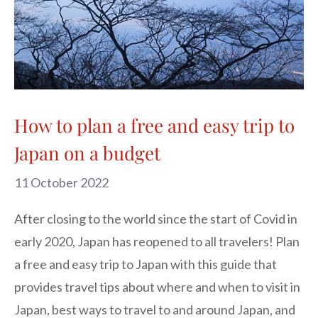
How to plan a free and easy trip to
Japan on a budget
11 October 2022
After closing to the world since the start of Covid in
early 2020, Japan has reopened to all travelers! Plan
a free and easy trip to Japan with this guide that
provides travel tips about where and when to visit in
Japan, best ways to travel to and around Japan, and