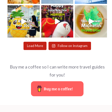
Load More
Follow on Instagram
Buy me a coffee so I can write more travel guides
for you!
Buy me a coffee!