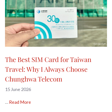
The Best SIM Card for Taiwan
Travel: Why I Always Choose
Chunghwa Telecom
15 June 2026
…
Read More