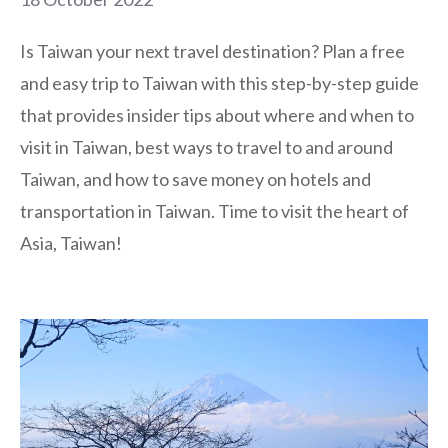
Is Taiwan your next travel destination? Plan a free
and easy trip to Taiwan with this step-by-step guide
that provides insider tips about where and when to
visit in Taiwan, best ways to travel to and around
Taiwan, and how to save money on hotels and
transportation in Taiwan. Time to visit the heart of
Asia, Taiwan!