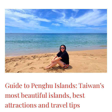
Guide to Penghu Islands: Taiwan’s
most beautiful islands, best
attractions and travel tips