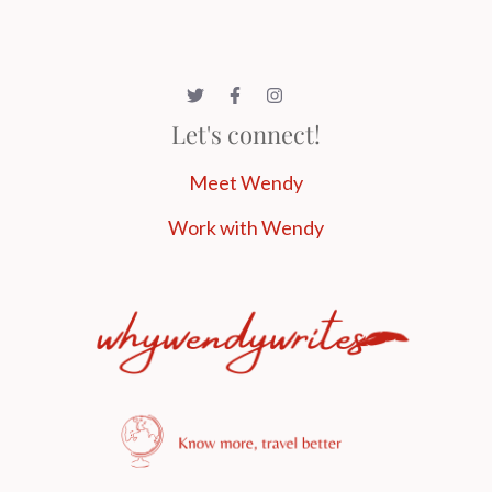
Let's connect!
Meet Wendy
Work with Wendy