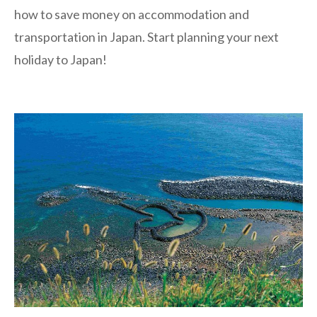
how to save money on accommodation and
transportation in Japan. Start planning your next
holiday to Japan!