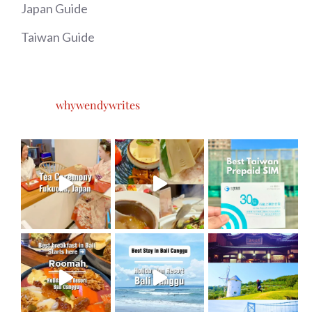
Japan Guide
Taiwan Guide
whywendywrites