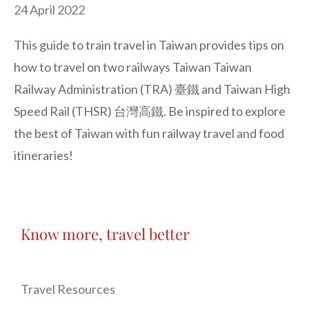
24 April 2022
This guide to train travel in Taiwan provides tips on
how to travel on two railways Taiwan Taiwan
Railway Administration (TRA) 臺鐵 and Taiwan High
Speed Rail (THSR) 台灣高鐵. Be inspired to explore
the best of Taiwan with fun railway travel and food
itineraries!
Know more, travel better
Travel Resources