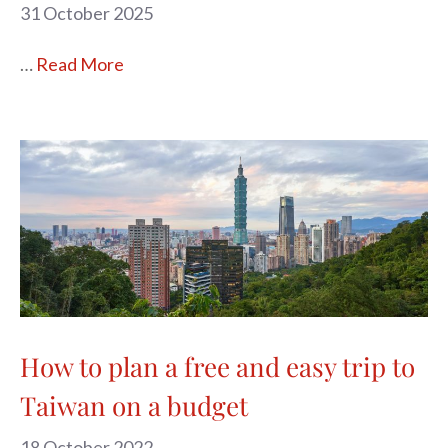
31 October 2025
…
Read More
How to plan a free and easy trip to
Taiwan on a budget
18 October 2022