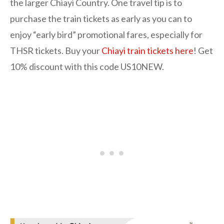
the larger Chiayi Country. One travel tip is to
purchase the train tickets as early as you can to
enjoy “early bird” promotional fares, especially for
THSR tickets. Buy your
Chiayi train tickets here
! Get
10% discount with this code US10NEW.