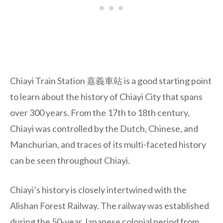
Chiayi Train Station 嘉義車站 is a good starting point
to learn about the history of Chiayi City that spans
over 300 years. From the 17th to 18th century,
Chiayi was controlled by the Dutch, Chinese, and
Manchurian, and traces of its multi-faceted history
can be seen throughout Chiayi.
Chiayi’s history is closely intertwined with the
Alishan Forest Railway. The railway was established
during the 50-year Japanese colonial period from