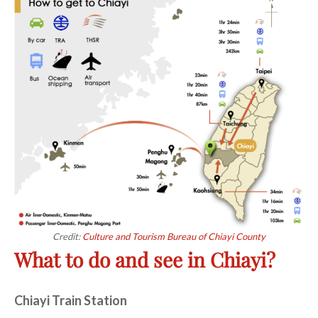
Credit:
Culture and Tourism Bureau of Chiayi County
What to do and see in Chiayi?
Chiayi Train Station