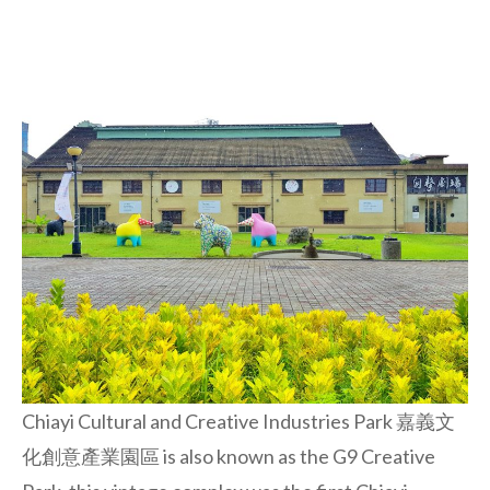
Chiayi Cultural and Creative Industries Park 嘉義文
化創意產業園區 is also known as the G9 Creative