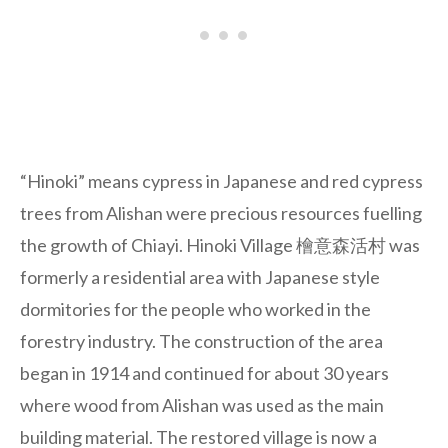
“Hinoki” means cypress in Japanese and red cypress
trees from Alishan were precious resources fuelling
the growth of Chiayi. Hinoki Village 檜意森活村 was
formerly a residential area with Japanese style
dormitories for the people who worked in the
forestry industry. The construction of the area
began in 1914 and continued for about 30 years
where wood from Alishan was used as the main
building material. The restored village is now a