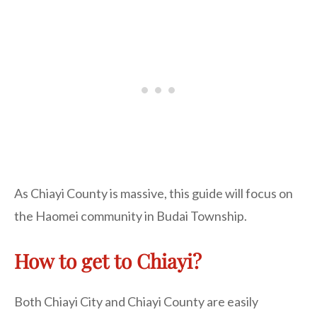
As Chiayi County is massive, this guide will focus on
the Haomei community in Budai Township.
How to get to Chiayi?
Both Chiayi City and Chiayi County are easily