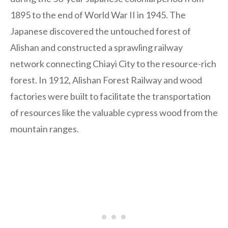
1895 to the end of World War II in 1945. The
Japanese discovered the untouched forest of
Alishan and constructed a sprawling railway
network connecting Chiayi City to the resource-rich
forest. In 1912, Alishan Forest Railway and wood
factories were built to facilitate the transportation
of resources like the valuable cypress wood from the
mountain ranges.