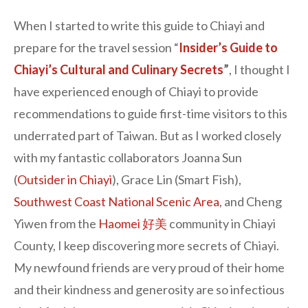
When I started to write this guide to Chiayi and
prepare for the travel session “
Insider’s Guide to
Chiayi’s Cultural and Culinary Secrets
”
, I thought I
have experienced enough of Chiayi to provide
recommendations to guide first-time visitors to this
underrated part of Taiwan. But as I worked closely
with my fantastic collaborators Joanna Sun
(
Outsider in Chiayi
), Grace Lin (Smart Fish),
Southwest Coast National Scenic Area
, and Cheng
Yiwen from the
Haomei 好美
community in Chiayi
County, I keep discovering more secrets of Chiayi.
My newfound friends are very proud of their home
and their kindness and generosity are so infectious