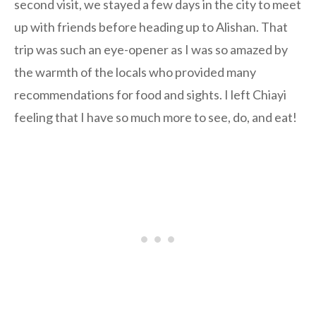
second visit, we stayed a few days in the city to meet
up with friends before heading up to Alishan. That
trip was such an eye-opener as I was so amazed by
the warmth of the locals who provided many
recommendations for food and sights. I left Chiayi
feeling that I have so much more to see, do, and eat!