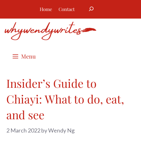
Skip
Search
Home
Contact
to
content
Menu
Insider’s Guide to
Chiayi: What to do, eat,
and see
2 March 2022
by
Wendy Ng