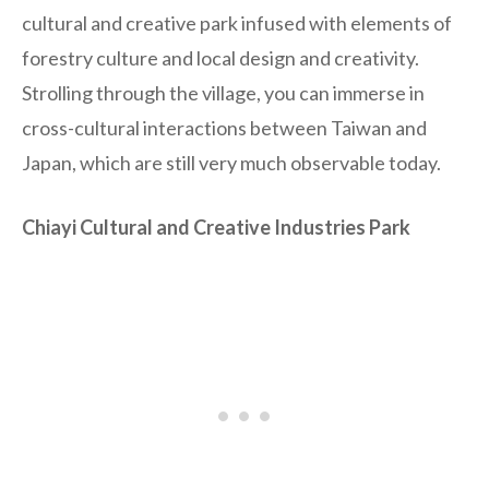
cultural and creative park infused with elements of
forestry culture and local design and creativity.
Strolling through the village, you can immerse in
cross-cultural interactions between Taiwan and
Japan, which are still very much observable today.
Chiayi Cultural and Creative Industries Park