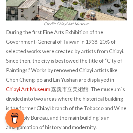
Credit: Chiayi Art Museum
During the first Fine Arts Exhibition of the
Government-General of Taiwan in 1938, 20% of
selected works were created by artists from Chiayi.
Since then, the city is bestowed the title of “City of
Paintings.” Works by renowned Chiayi artists like
Chen Cheng-po and Lin Yushan are displayed in
Chiayi Art Museum
嘉義市立美術館. The museum is
divided into two areas where the historical building
is the former Chiayi branch of the Tobacco and Wine
Monopoly Bureau, and the main building is an
amalgamation of history and modernity.