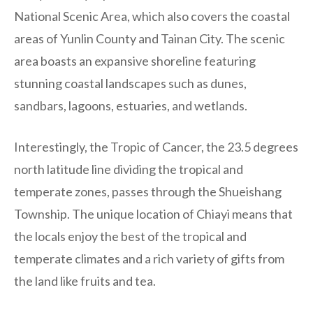
National Scenic Area, which also covers the coastal
areas of Yunlin County and Tainan City. The scenic
area boasts an expansive shoreline featuring
stunning coastal landscapes such as dunes,
sandbars, lagoons, estuaries, and wetlands.
Interestingly, the Tropic of Cancer, the 23.5 degrees
north latitude line dividing the tropical and
temperate zones, passes through the Shueishang
Township. The unique location of Chiayi means that
the locals enjoy the best of the tropical and
temperate climates and a rich variety of gifts from
the land like fruits and tea.