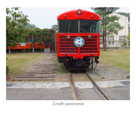
Credit: panoramio