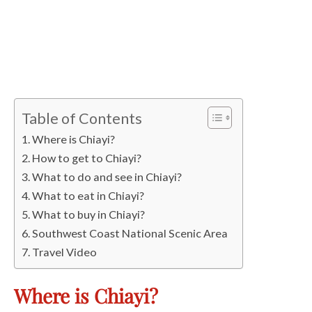
Table of Contents
Where is Chiayi?
How to get to Chiayi?
What to do and see in Chiayi?
What to eat in Chiayi?
What to buy in Chiayi?
Southwest Coast National Scenic Area
Travel Video
Where is Chiayi?