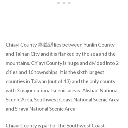
Chiayi County 嘉義縣 lies between Yunlin County
and Tainan City and it is flanked by the sea and the
mountains. Chiayi County is huge and divided into 2
cities and 16 townships. It is the sixth largest
counties in Taiwan (out of 13) and the only county
with 3 major national scenic areas: Alishan National
Scenic Area, Southwest Coast National Scenic Area,
and Siraya National Scenic Area.
Chiayi County is part of the Southwest Coast