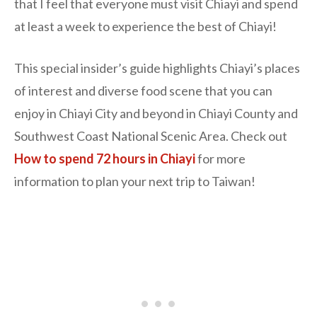
that I feel that everyone must visit Chiayi and spend
at least a week to experience the best of Chiayi!
This special insider’s guide highlights Chiayi’s places
of interest and diverse food scene that you can
enjoy in Chiayi City and beyond in Chiayi County and
Southwest Coast National Scenic Area. Check out
How to spend 72 hours in Chiayi
for more
information to plan your next trip to Taiwan!