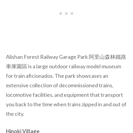
Alishan Forest Railway Garage Park
阿里山森林鐵路
車庫園區 is a large outdoor railway model museum
for train aficionados. The park showcases an
extensive collection of decommissioned trains,
locomotive facilities, and equipment that transport
you back to the time when trains zipped in and out of
the city.
Hinoki Village