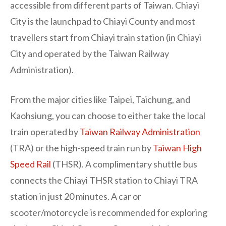
accessible from different parts of Taiwan. Chiayi
City is the launchpad to Chiayi County and most
travellers start from Chiayi train station (in Chiayi
City and operated by the Taiwan Railway
Administration).
From the major cities like Taipei, Taichung, and
Kaohsiung, you can choose to either take the local
train operated by
Taiwan Railway Administration
(TRA) or the high-speed train run by
Taiwan High
Speed Rail
(THSR). A complimentary shuttle bus
connects the Chiayi THSR station to Chiayi TRA
station in just 20 minutes. A car or
scooter/motorcycle is recommended for exploring