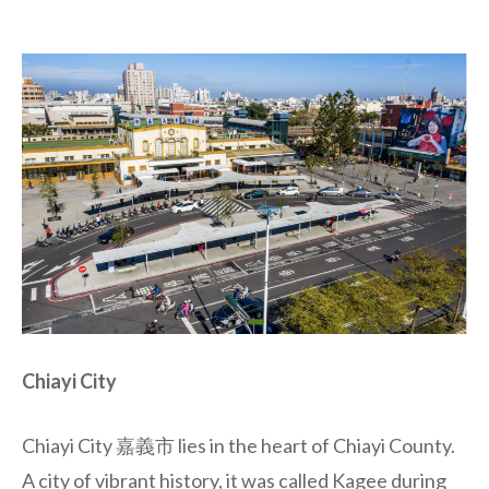
Chiayi City
Chiayi City 嘉義市 lies in the heart of Chiayi County.
A city of vibrant history, it was called Kagee during