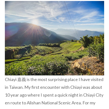
Chiayi 嘉義 is the most surprising place I have visited
in Taiwan. My first encounter with Chiayi was about
10 year ago where I spent a quick night in Chiayi City
en route to Alishan National Scenic Area. For my