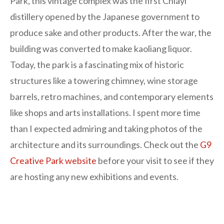
Park, this vintage complex was the first Chiayi
distillery opened by the Japanese government to
produce sake and other products. After the war, the
building was converted to make kaoliang liquor.
Today, the park is a fascinating mix of historic
structures like a towering chimney, wine storage
barrels, retro machines, and contemporary elements
like shops and arts installations. I spent more time
than I expected admiring and taking photos of the
architecture and its surroundings. Check out the
G9
Creative Park website
before your visit to see if they
are hosting any new exhibitions and events.