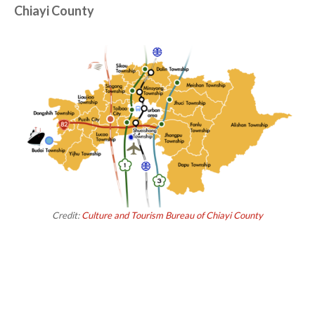
Chiayi County
Credit:
Culture and Tourism Bureau of Chiayi County