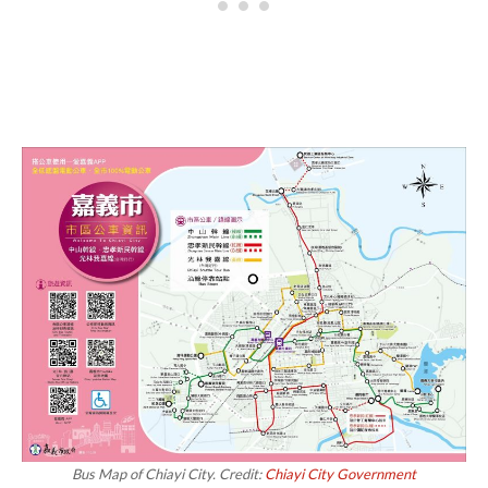
Bus Map of Chiayi City. Credit:
Chiayi City Government