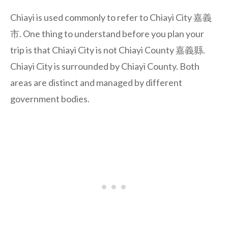
Chiayi is used commonly to refer to Chiayi City 嘉義
市. One thing to understand before you plan your
trip is that Chiayi City is not Chiayi County 嘉義縣.
Chiayi City is surrounded by Chiayi County. Both
areas are distinct and managed by different
government bodies.