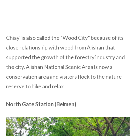
Chiayi is also called the “Wood City” because of its
close relationship with wood from Alishan that
supported the growth of the forestry industry and
the city. Alishan National Scenic Area is now a
conservation area and visitors flock to the nature
reserve to hike and relax.
North Gate Station (Beimen)