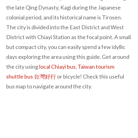
the late Qing Dynasty, Kagi during the Japanese
colonial period, and its historical name is Tirosen.
The city is divided into the East District and West
District with Chiayi Station as the focal point. A small
but compact city, you can easily spend a few idyllic
days exploring the area using this guide. Get around
the city using
local Chiayi bus
,
Taiwan tourism
shuttle bus 台灣好行
or bicycle! Check this useful
bus map to navigate around the city.