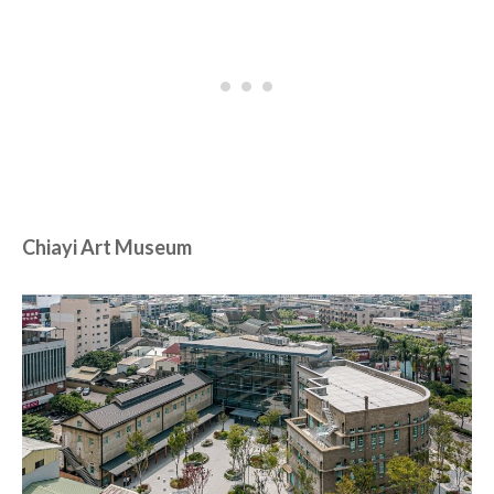
Chiayi Art Museum