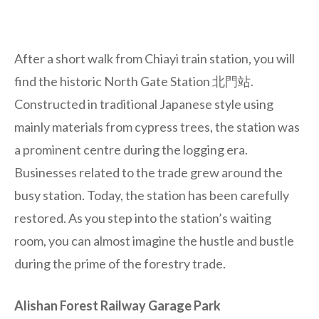
After a short walk from Chiayi train station, you will
find the historic North Gate Station 北門站.
Constructed in traditional Japanese style using
mainly materials from cypress trees, the station was
a prominent centre during the logging era.
Businesses related to the trade grew around the
busy station. Today, the station has been carefully
restored. As you step into the station’s waiting
room, you can almost imagine the hustle and bustle
during the prime of the forestry trade.
Alishan Forest Railway Garage Park